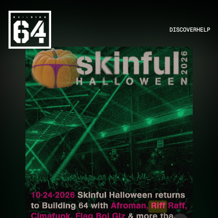
DISCOVER
HELP