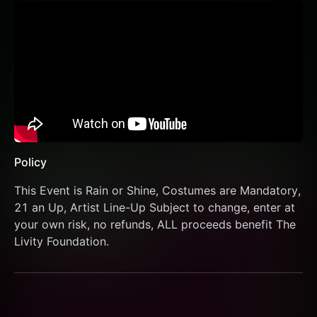
Policy
This Event is Rain or Shine, Costumes are Mandatory, 
21 an Up, Artist Line-Up Subject to change, enter at 
your own risk, no refunds, ALL proceeds benefit The 
Livity Foundation.