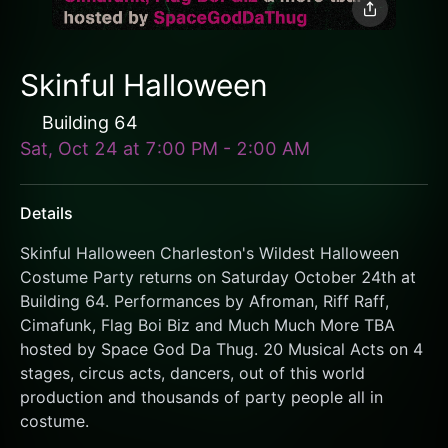
Skinful Halloween
Building 64
Sat, Oct 24
at
7:00 PM
-
2:00 AM
Details
Skinful Halloween Charleston's Wildest Halloween 
Costume Party returns on Saturday October 24th at 
Building 64. Performances by Afroman, Riff Raff, 
Cimafunk, Flag Boi Biz and Much Much More TBA 
hosted by Space God Da Thug. 20 Musical Acts on 4 
stages, circus acts, dancers, out of this world 
production and thousands of party people all in 
costume. 