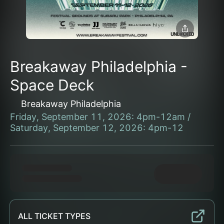
Breakaway Philadelphia -
Space Deck
Breakaway Philadelphia
Friday, September 11, 2026: 4pm-12am /
Saturday, September 12, 2026: 4pm-12
ALL TICKET TYPES