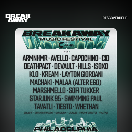
DISCOVER
HELP