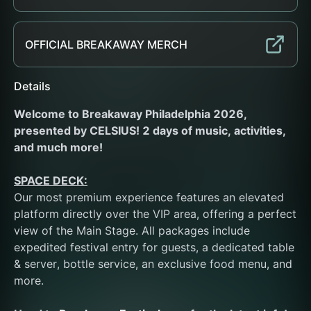
OFFICIAL BREAKAWAY MERCH
Details
Welcome to Breakaway Philadelphia 2026, 
presented by CELSIUS! 2 days of music, activities, 
and much more!
SPACE DECK:
Our most premium experience features an elevated 
platform directly over the VIP area, offering a perfect 
view of the Main Stage. All packages include 
expedited festival entry for guests, a dedicated table 
& server, bottle service, an exclusive food menu, and 
more. 