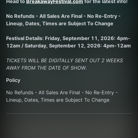
Head to 
BreakawayFestival.com
 for the latest info!
No Refunds - All Sales Are Final - No Re-Entry - 
Lineup, Dates, Times are Subject To Change
Festival Details: Friday, September 11, 2026: 4pm-
12am / Saturday, September 12, 2026: 4pm-12am
TICKETS WILL BE DIGITALLY SENT OUT 2 WEEKS 
AWAY FROM THE DATE OF SHOW.
Policy
No Refunds - All Sales Are Final - No Re-Entry - 
Lineup, Dates, Times are Subject To Change