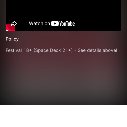
Policy
Festival 18+ (Space Deck 21+) - See details above!