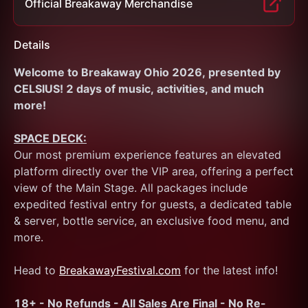
Official Breakaway Merchandise
Details
Welcome to Breakaway Ohio 2026, presented by 
CELSIUS! 2 days of music, activities, and much 
more!
SPACE DECK:
Our most premium experience features an elevated 
platform directly over the VIP area, offering a perfect 
view of the Main Stage. All packages include 
expedited festival entry for guests, a dedicated table 
& server, bottle service, an exclusive food menu, and 
more. 
Head to 
BreakawayFestival.com
 for the latest info!
18+ - No Refunds - All Sales Are Final - No Re-