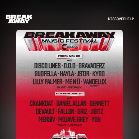
DISCOVER
HELP