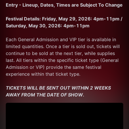
Entry - Lineup, Dates, Times are Subject To Change
Festival Details: Friday, May 29, 2026: 4pm-11pm / 
Saturday, May 30, 2026: 4pm-11pm
Each General Admission and VIP tier is available in 
limited quantities. Once a tier is sold out, tickets will 
continue to be sold at the next tier, while supplies 
last. All tiers within the specific ticket type (General 
Admission or VIP) provide the same festival 
experience within that ticket type. 
TICKETS WILL BE SENT OUT WITHIN 2 WEEKS 
AWAY FROM THE DATE OF SHOW.