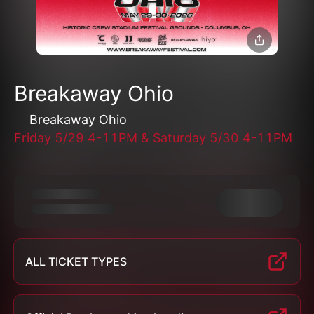
Breakaway Ohio
Breakaway Ohio
Friday 5/29 4-11PM & Saturday 5/30 4-11PM
ALL TICKET TYPES