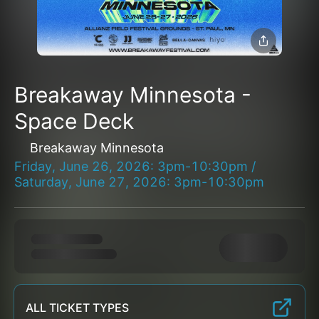
Breakaway Minnesota -
Space Deck
Breakaway Minnesota
Friday, June 26, 2026: 3pm-10:30pm /
Saturday, June 27, 2026: 3pm-10:30pm
ALL TICKET TYPES