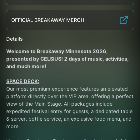
OFFICIAL BREAKAWAY MERCH
Details
Welcome to Breakaway Minnesota 2026, 
presented by CELSIUS! 2 days of music, activities, 
and much more!
SPACE DECK:
Our most premium experience features an elevated 
platform directly over the VIP area, offering a perfect 
view of the Main Stage. All packages include 
expedited festival entry for guests, a dedicated table 
& server, bottle service, an exclusive food menu, and 
more. 