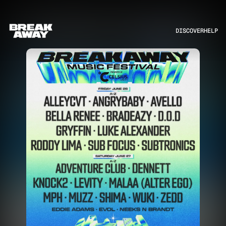
DISCOVER
HELP