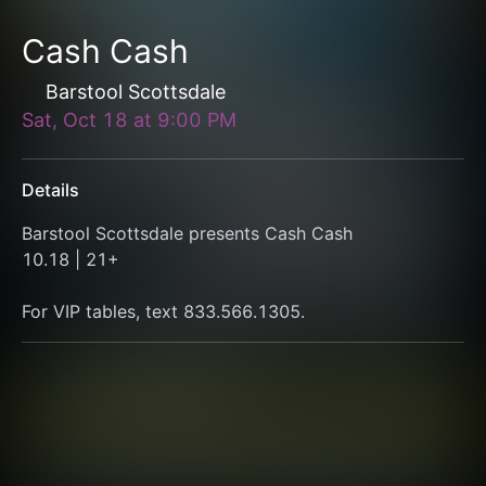
Cash Cash
Barstool Scottsdale
Sat, Oct 18
at
9:00 PM
Details
Barstool Scottsdale presents Cash Cash
10.18 | 21+
For VIP tables, text 833.566.1305.