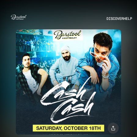
DISCOVER
HELP