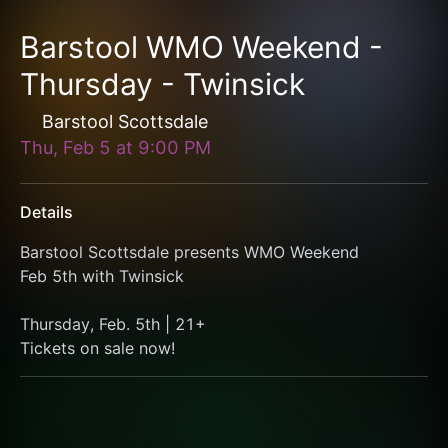
Barstool WMO Weekend -
Thursday - Twinsick
Barstool Scottsdale
Thu, Feb 5
at
9:00 PM
Details
Barstool Scottsdale presents WMO Weekend
Feb 5th with Twinsick
Thursday, Feb. 5th | 21+
Tickets on sale now!