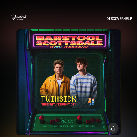
DISCOVER
HELP