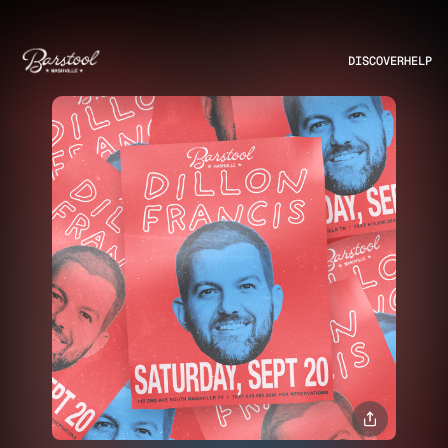
DISCOVER
HELP