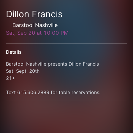
Dillon Francis
Barstool Nashville
Sat, Sep 20
at
10:00 PM
Details
Barstool Nashville presents Dillon Francis
Sat, Sept. 20th
21+
Text 615.606.2889 for table reservations.