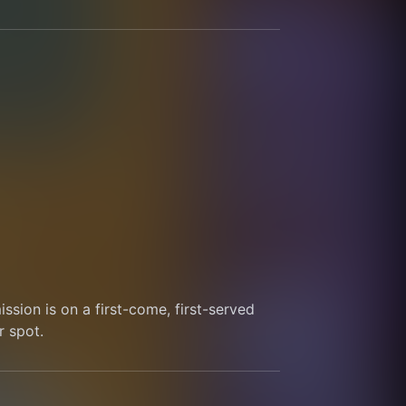
sion is on a first-come, first-served 
r spot.