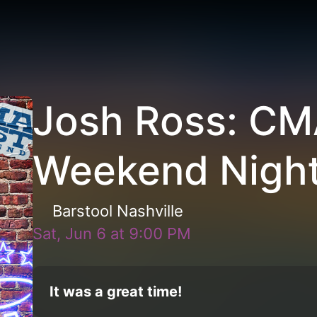
Josh Ross: CM
Weekend Night
Barstool Nashville
Sat, Jun 6
at
9:00 PM
It was a great time!