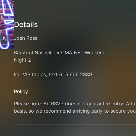
Details
Josh Ross
Barstool Nashville x CMA Fest Weekend
Night 2
For VIP tables, text 615.606.2889
Policy
Please note: An RSVP does not guarantee entry. Admis
basis, so we recommend arriving early to secure you