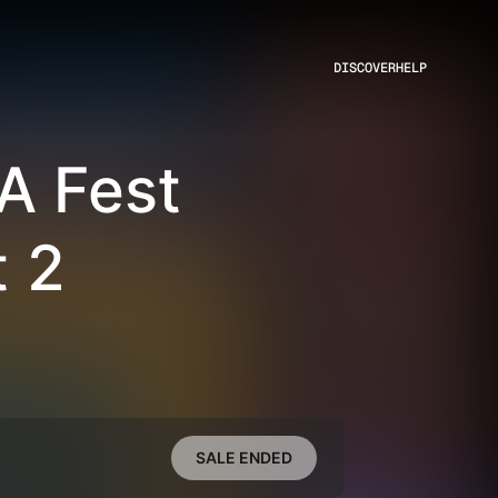
DISCOVER
HELP
A Fest
 2
SALE ENDED