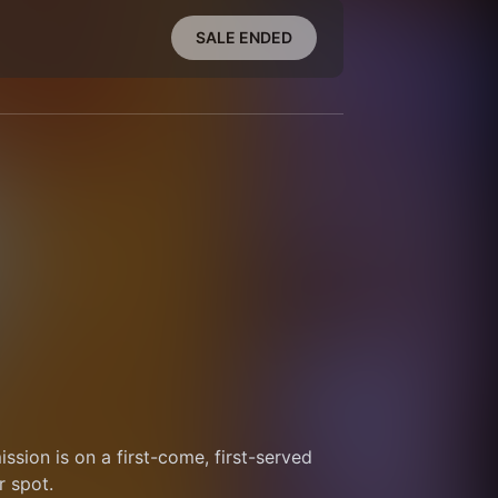
SALE ENDED
sion is on a first-come, first-served 
r spot.