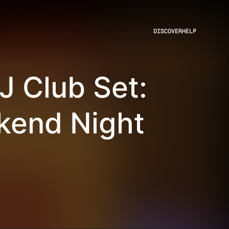
DISCOVER
HELP
J Club Set:
kend Night