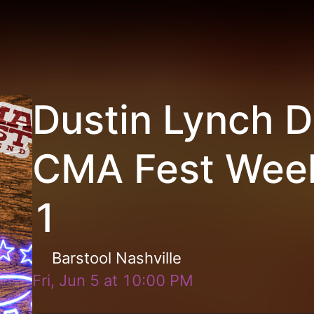
Dustin Lynch D
CMA Fest Wee
1
Barstool Nashville
Fri, Jun 5
at
10:00 PM