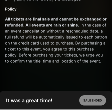
Policy
All tickets are final sale and cannot be exchanged or 
refunded. All events are rain or shine.
 In the case of 
an event cancellation without a rescheduled date, a 
full refund will be automatically issued to each patron 
on the credit card used to purchase. By purchasing a 
ticket to this event, you agree to this purchase 
policy. Before purchasing your tickets, we urge you 
to confirm the title, time and location of the event.
It was a great time!
SALE ENDED