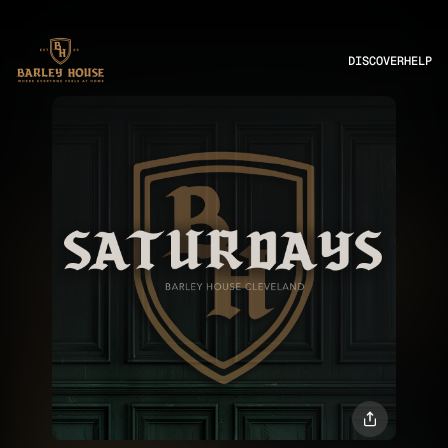
DISCOVER
HELP