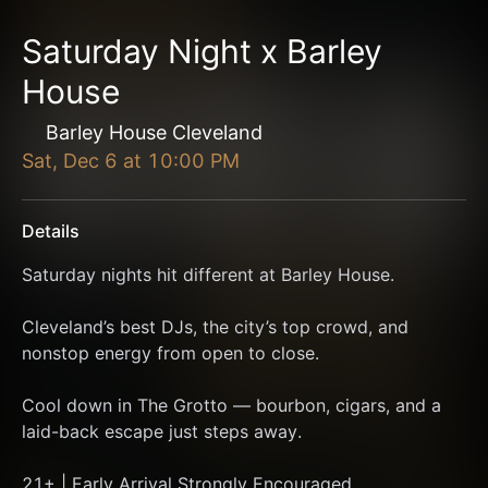
Saturday Night x Barley
House
Barley House Cleveland
Sat, Dec 6
at
10:00 PM
Details
Saturday nights hit different at Barley House.
Cleveland’s best DJs, the city’s top crowd, and 
nonstop energy from open to close.
Cool down in The Grotto — bourbon, cigars, and a 
laid-back escape just steps away.
21+ | Early Arrival Strongly Encouraged