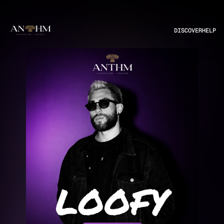
DISCOVER
HELP