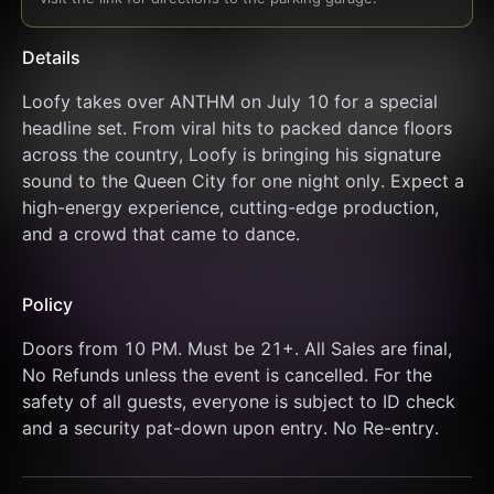
Details
Loofy takes over ANTHM on July 10 for a special 
headline set. From viral hits to packed dance floors 
across the country, Loofy is bringing his signature 
sound to the Queen City for one night only. Expect a 
high-energy experience, cutting-edge production, 
and a crowd that came to dance.
Policy
Doors from 10 PM. Must be 21+. All Sales are final, 
No Refunds unless the event is cancelled. For the 
safety of all guests, everyone is subject to ID check 
and a security pat-down upon entry. No Re-entry.