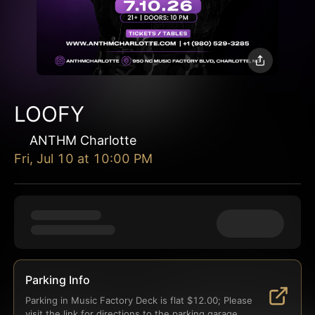
LOOFY
ANTHM Charlotte
Fri, Jul 10
at
10:00 PM
Parking Info
Parking in Music Factory Deck is flat $12.00; Please 
visit the link for directions to the parking garage.