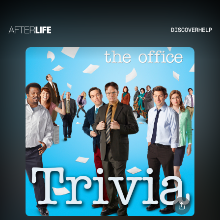
DISCOVER
HELP