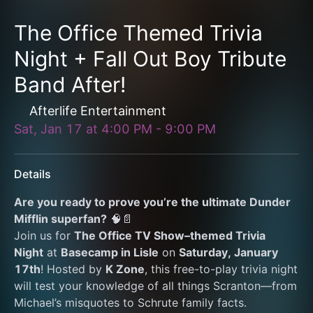
The Office Themed Trivia
Night + Fall Out Boy Tribute
Band After!
Afterlife Entertainment
Sat, Jan 17
at
4:00 PM
-
9:00 PM
Details
Are you ready to prove you’re the ultimate Dunder 
Mifflin superfan?
 🧠📄
Join us for 
The Office TV Show–themed Trivia 
Night
 at 
Basecamp in Lisle
 on 
Saturday, January 
17th
! Hosted by 
K Zone
, this free-to-play trivia night 
will test your knowledge of all things Scranton—from 
Michael’s misquotes to Schrute family facts.