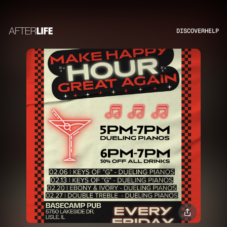
DISCOVER
HELP