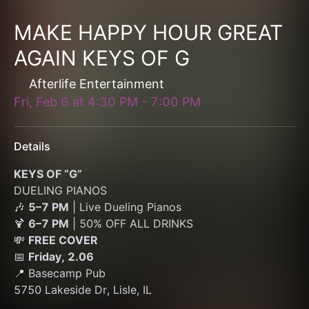
MAKE HAPPY HOUR GREAT
AGAIN KEYS OF G
Afterlife Entertainment
Fri, Feb 6
at
4:30 PM
-
7:00 PM
Details
KEYS OF “G”
DUELING PIANOS
🎶 
5–7 PM
 | Live Dueling Pianos
🍹 
6–7 PM
 | 50% OFF ALL DRINKS
💸 
FREE COVER
📅 
Friday, 2.06
📍 Basecamp Pub
5750 Lakeside Dr, Lisle, IL