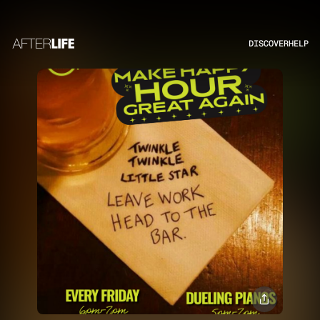
DISCOVER
HELP