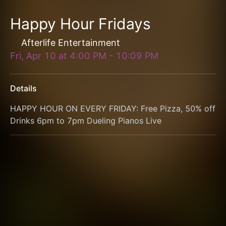
Happy Hour Fridays
Afterlife Entertainment
Fri, Apr 10
at
4:00 PM
-
10:09 PM
Details
HAPPY HOUR ON EVERY FRIDAY: Free Pizza, 50% off 
Drinks 6pm to 7pm Dueling Pianos Live