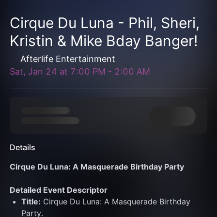
Cirque Du Luna - Phil, Sheri,
Kristin & Mike Bday Banger!
Afterlife Entertainment
Sat, Jan 24
at
7:00 PM
-
2:00 AM
Details
Cirque Du Luna: A Masquerade Birthday Party
Detailed Event Descriptor
Title:
 Cirque Du Luna: A Masquerade Birthday 
Party.