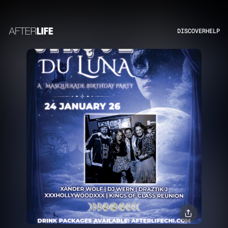
DISCOVER
HELP