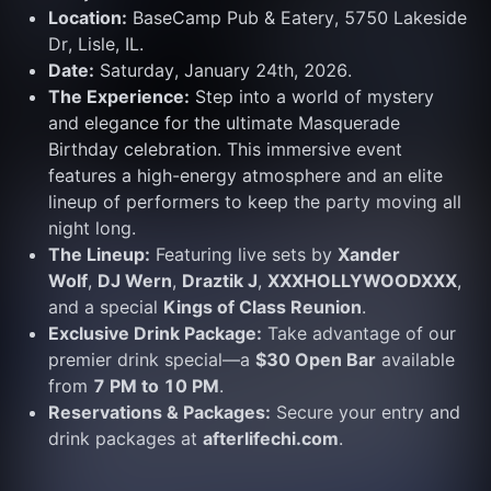
Location:
 BaseCamp Pub & Eatery, 5750 Lakeside 
Dr, Lisle, IL.
Date:
 Saturday, January 24th, 2026.
The Experience:
 Step into a world of mystery 
and elegance for the ultimate Masquerade 
Birthday celebration. This immersive event 
features a high-energy atmosphere and an elite 
lineup of performers to keep the party moving all 
night long.
The Lineup:
 Featuring live sets by 
Xander 
Wolf
, 
DJ Wern
, 
Draztik J
, 
XXXHOLLYWOODXXX
, 
and a special 
Kings of Class Reunion
.
Exclusive Drink Package:
 Take advantage of our 
premier drink special—a 
$30 Open Bar
 available 
from 
7 PM to 10 PM
.
Reservations & Packages:
 Secure your entry and 
drink packages at 
afterlifechi.com
.