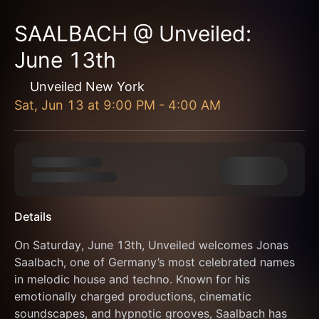
SAALBACH @ Unveiled:
June 13th
Unveiled New York
Sat, Jun 13
at
9:00 PM
-
4:00 AM
Details
On Saturday, June 13th, Unveiled welcomes Jonas 
Saalbach, one of Germany’s most celebrated names 
in melodic house and techno. Known for his 
emotionally charged productions, cinematic 
soundscapes, and hypnotic grooves, Saalbach has 