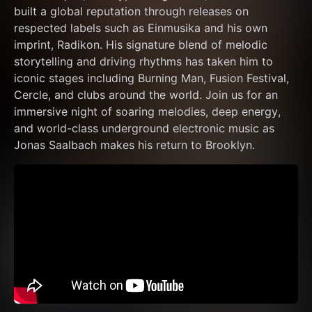
built a global reputation through releases on 
respected labels such as Einmusika and his own 
imprint, Radikon. His signature blend of melodic 
storytelling and driving rhythms has taken him to 
iconic stages including Burning Man, Fusion Festival, 
Cercle, and clubs around the world. Join us for an 
immersive night of soaring melodies, deep energy, 
and world-class underground electronic music as 
Jonas Saalbach makes his return to Brooklyn.