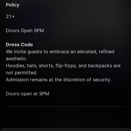
Policy
21+
Doors Open 9PM 
Dress Code
We invite guests to embrace an elevated, refined 
aesthetic.
Hoodies, hats, shorts, flip-flops, and backpacks are 
not permitted.
Admission remains at the discretion of security.
Doors open at 9PM