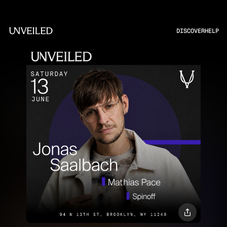
DISCOVER
HELP