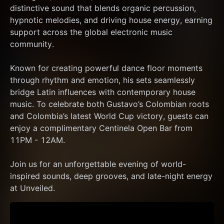
distinctive sound that blends organic percussion, 
hypnotic melodies, and driving house energy, earning 
support across the global electronic music 
community.
Known for creating powerful dance floor moments 
through rhythm and emotion, his sets seamlessly 
bridge Latin influences with contemporary house 
music. To celebrate both Gustavo’s Colombian roots 
and Colombia’s latest World Cup victory, guests can 
enjoy a complimentary Centinela Open Bar from 
11PM - 12AM.
Join us for an unforgettable evening of world-
inspired sounds, deep grooves, and late-night energy 
at Unveiled.