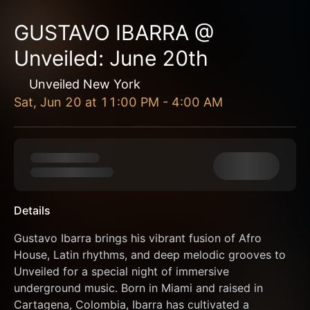
GUSTAVO IBARRA @
Unveiled: June 20th
Unveiled New York
Sat, Jun 20
at
11:00 PM
-
4:00 AM
Details
Gustavo Ibarra brings his vibrant fusion of Afro 
House, Latin rhythms, and deep melodic grooves to 
Unveiled for a special night of immersive 
underground music. Born in Miami and raised in 
Cartagena, Colombia, Ibarra has cultivated a 