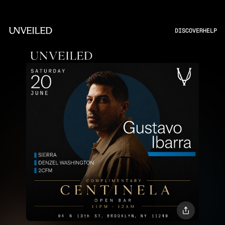
DISCOVER
HELP