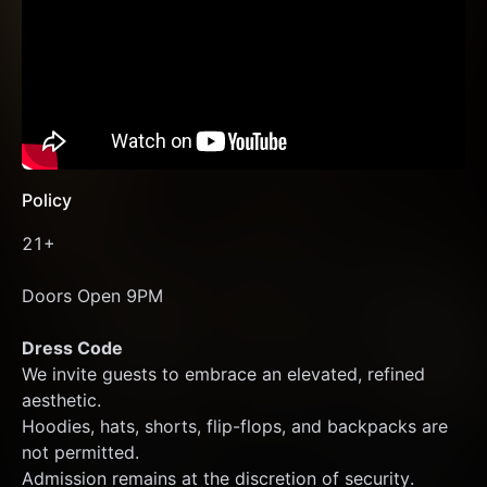
Policy
21+
Doors Open 9PM 
Dress Code
We invite guests to embrace an elevated, refined 
aesthetic.
Hoodies, hats, shorts, flip-flops, and backpacks are 
not permitted.
Admission remains at the discretion of security.