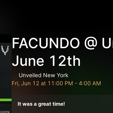
FACUNDO @ Un
June 12th
Unveiled New York
Fri, Jun 12
at
11:00 PM
-
4:00 AM
It was a great time!