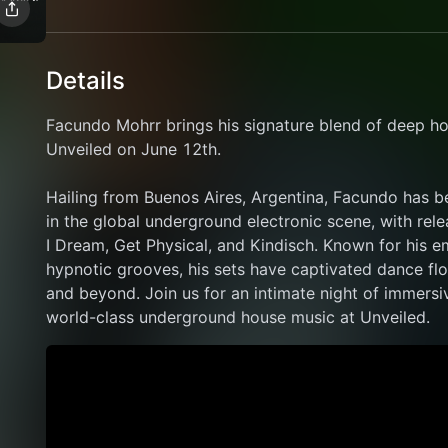
Details
Facundo Mohrr brings his signature blend of deep ho
Unveiled on June 12th. 
Hailing from Buenos Aires, Argentina, Facundo has 
in the global underground electronic scene, with rele
I Dream, Get Physical, and Kindisch. Known for his 
hypnotic grooves, his sets have captivated dance fl
and beyond. Join us for an intimate night of immersi
world-class underground house music at Unveiled.