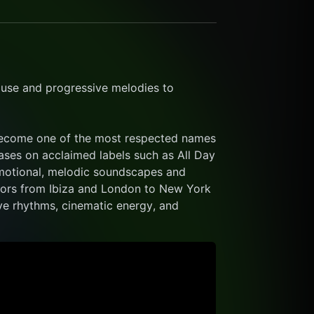
use and progressive melodies to 
become one of the most respected names 
ases on acclaimed labels such as All Day 
emotional, melodic soundscapes and 
oors from Ibiza and London to New York 
ve rhythms, cinematic energy, and 