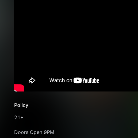
Policy
21+
Doors Open 9PM 