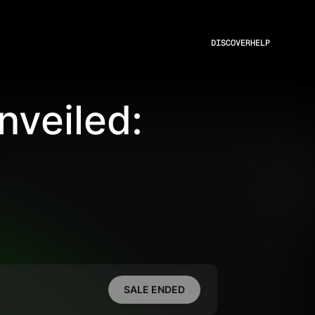
DISCOVER
HELP
veiled:
SALE ENDED