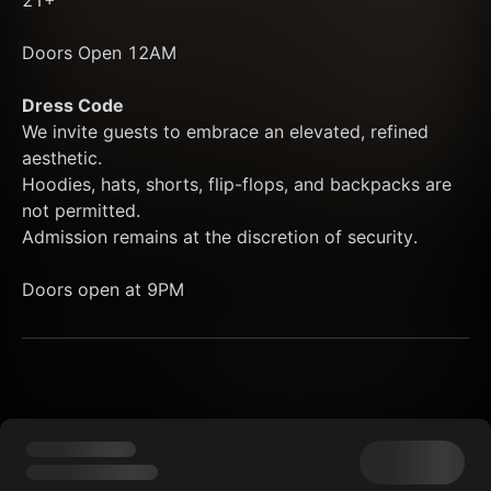
21+
Doors Open 12AM 
Dress Code
We invite guests to embrace an elevated, refined 
aesthetic.
Hoodies, hats, shorts, flip-flops, and backpacks are 
not permitted.
Admission remains at the discretion of security.
Doors open at 9PM