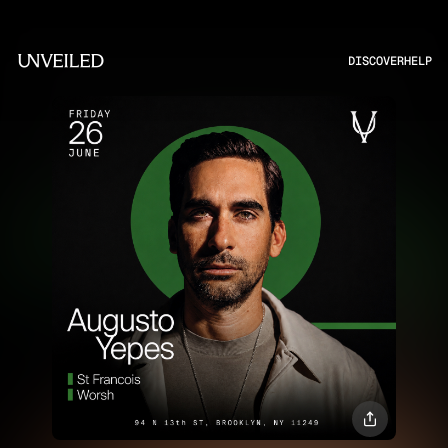
DISCOVER
HELP