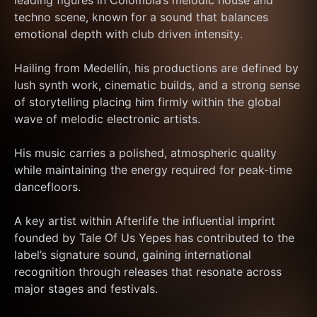
leading figures in Colombia’s melodic house and 
techno scene, known for a sound that balances 
emotional depth with club driven intensity. 
Hailing from Medellín, his productions are defined by 
lush synth work, cinematic builds, and a strong sense 
of storytelling placing him firmly within the global 
wave of melodic electronic artists. 
His music carries a polished, atmospheric quality 
while maintaining the energy required for peak-time 
dancefloors.
A key artist within Afterlife the influential imprint 
founded by Tale Of Us Yepes has contributed to the 
label’s signature sound, gaining international 
recognition through releases that resonate across 
major stages and festivals. 