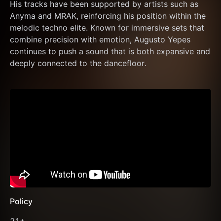
His tracks have been supported by artists such as 
Anyma and MRAK, reinforcing his position within the 
melodic techno elite. Known for immersive sets that 
combine precision with emotion, Augusto Yepes 
continues to push a sound that is both expansive and 
deeply connected to the dancefloor.
Policy