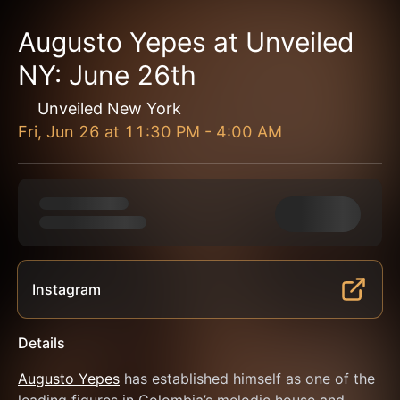
Augusto Yepes at Unveiled
NY: June 26th
Unveiled New York
Fri, Jun 26
at
11:30 PM
-
4:00 AM
Instagram
Details
Augusto Yepes
 has established himself as one of the 