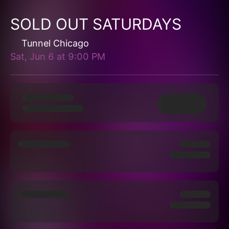
SOLD OUT SATURDAYS
Tunnel Chicago
Sat, Jun 6
at
9:00 PM