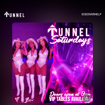
DISCOVER
HELP