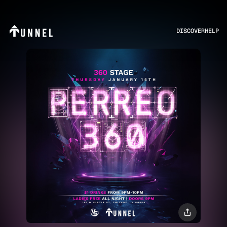
DISCOVER
HELP