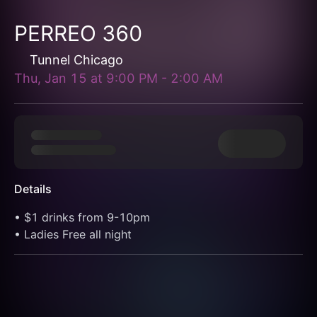
PERREO 360
Tunnel Chicago
Thu, Jan 15
at
9:00 PM
-
2:00 AM
Details
• $1 drinks from 9-10pm
• Ladies Free all night