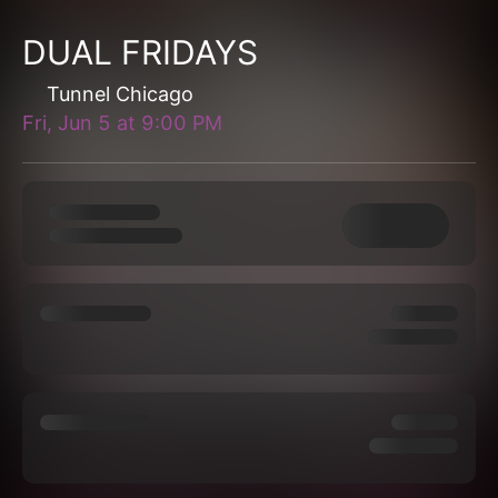
DUAL FRIDAYS
Tunnel Chicago
Fri, Jun 5
at
9:00 PM