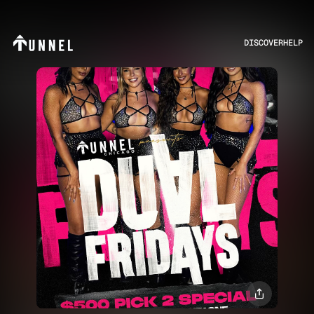
DISCOVER
HELP