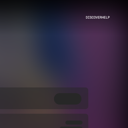
DISCOVER
HELP