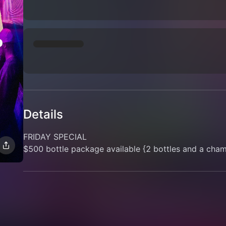
Details
FRIDAY SPECIAL
$500 bottle package available {2 bottles and a cha