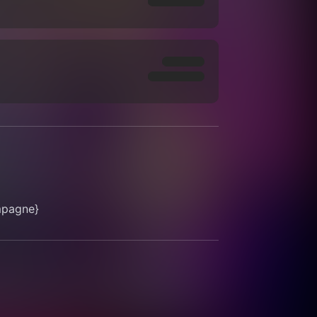
mpagne}