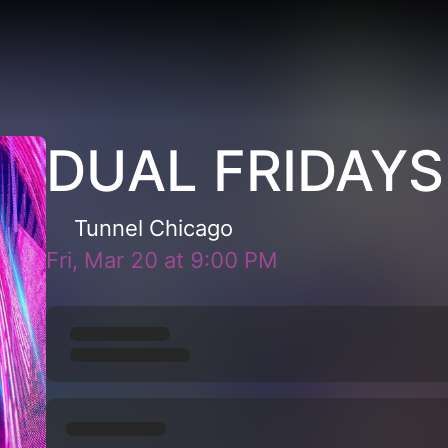
DUAL FRIDAYS
Tunnel Chicago
Fri, Mar 20
at
9:00 PM