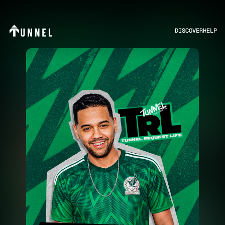
DISCOVER
HELP