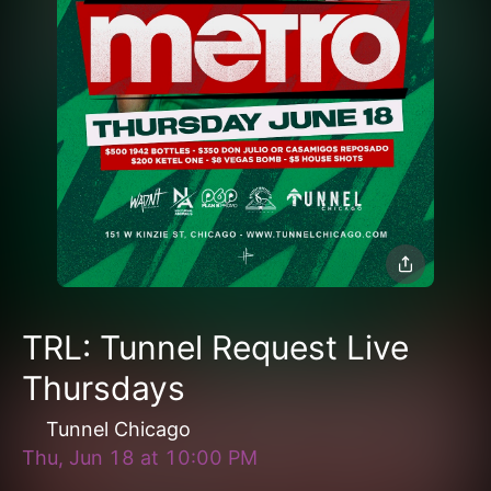
TRL: Tunnel Request Live
Thursdays
Tunnel Chicago
Thu, Jun 18
at
10:00 PM