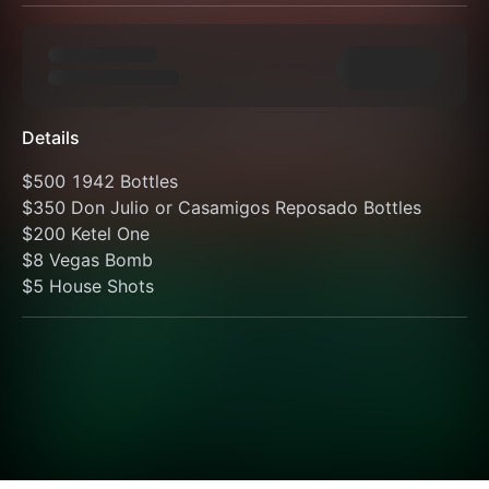
Details
$500 1942 Bottles
$350 Don Julio or Casamigos Reposado Bottles
$200 Ketel One
$8 Vegas Bomb
$5 House Shots