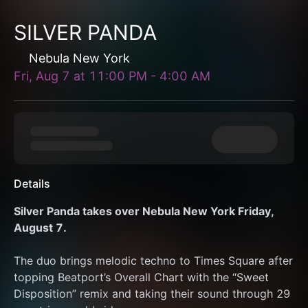
SILVER PANDA
Nebula New York
Fri, Aug 7
at
11:00 PM
-
4:00 AM
Details
Silver Panda takes over Nebula New York Friday, 
August 7.
The duo brings melodic techno to Times Square after 
topping Beatport’s Overall Chart with the “Sweet 
Disposition” remix and taking their sound through 29 