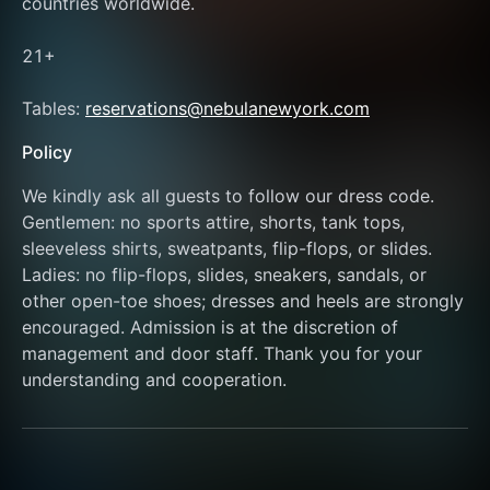
countries worldwide. 
21+
Tables: 
reservations@nebulanewyork.com
Policy
We kindly ask all guests to follow our dress code. 
Gentlemen: no sports attire, shorts, tank tops, 
sleeveless shirts, sweatpants, flip-flops, or slides. 
Ladies: no flip-flops, slides, sneakers, sandals, or 
other open-toe shoes; dresses and heels are strongly 
encouraged. Admission is at the discretion of 
management and door staff. Thank you for your 
understanding and cooperation.