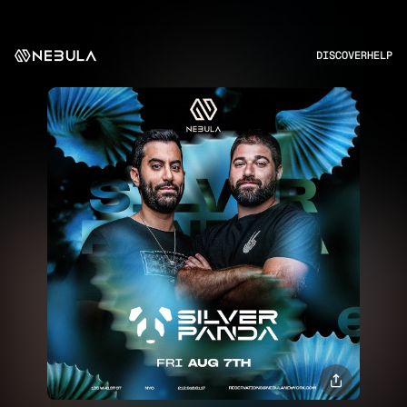
DISCOVER
HELP