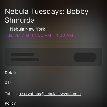
Nebula Tuesdays: Bobby
Shmurda
Nebula New York
Tue, Jul 7
at
11:00 PM
-
4:00 AM
Details
21+
Tables: 
reservations@nebulanewyork.com
Policy