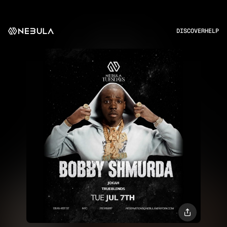
DISCOVER
HELP