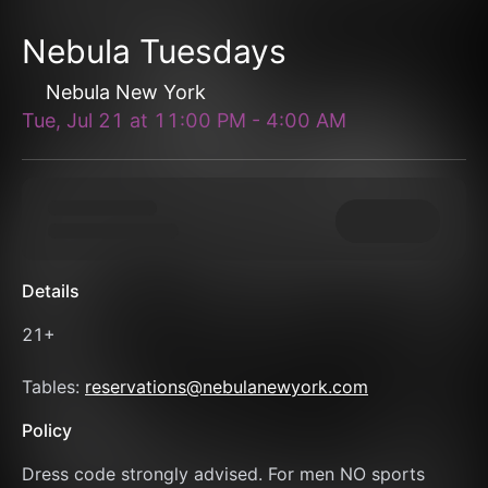
Nebula Tuesdays
Nebula New York
Tue, Jul 21
at
11:00 PM
-
4:00 AM
Details
21+
Tables: 
reservations@nebulanewyork.com
Policy
Dress code strongly advised. For men NO sports 