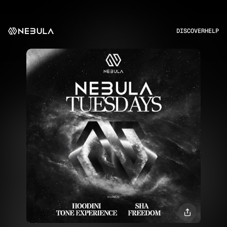
DISCOVER
HELP