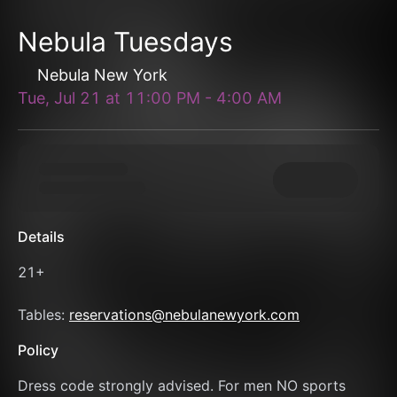
Nebula Tuesdays
Nebula New York
Tue, Jul 21
at
11:00 PM
-
4:00 AM
Details
21+
Tables: 
reservations@nebulanewyork.com
Policy
Dress code strongly advised. For men NO sports 