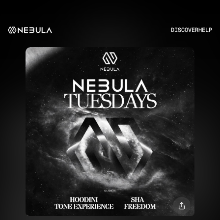
DISCOVER
HELP