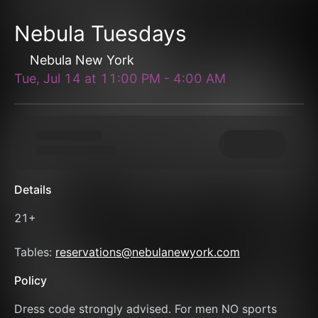
Nebula Tuesdays
Nebula New York
Tue, Jul 14
at
11:00 PM
-
4:00 AM
Details
21+
Tables: 
reservations@nebulanewyork.com
Policy
Dress code strongly advised. For men NO sports 