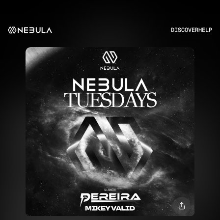
DISCOVER
HELP