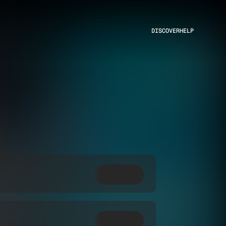
DISCOVER
HELP