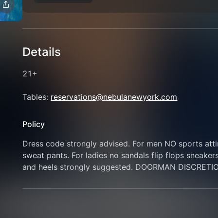
Details
21+
Tables: 
reservations@nebulanewyork.com
Policy
Dress code strongly advised. For men NO sports attire
sweat pants. For ladies no sandals flip flops sneaker
and heels strongly suggested. DOORMAN DISCRETI