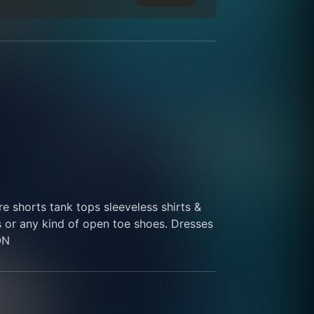
 shorts tank tops sleeveless shirts & 
s or any kind of open toe shoes. Dresses 
ON