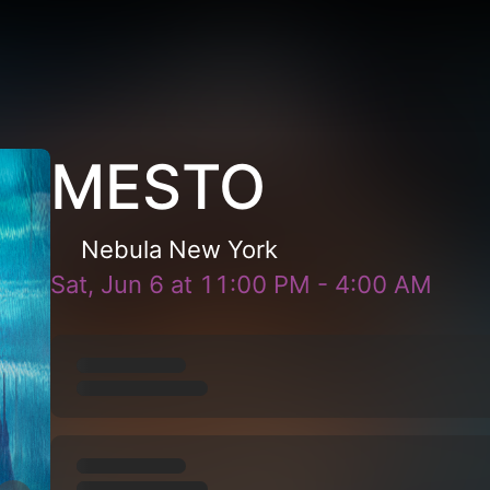
MESTO
Nebula New York
Sat, Jun 6
at
11:00 PM
-
4:00 AM