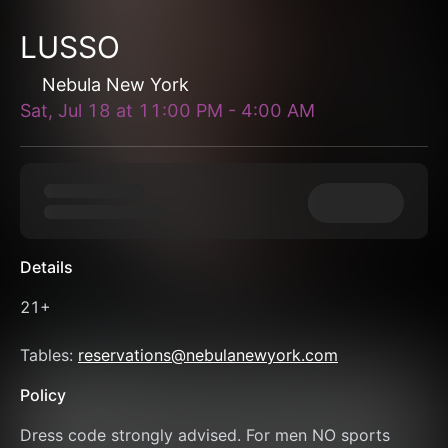
LUSSO
Nebula New York
Sat, Jul 18
at
11:00 PM
-
4:00 AM
Details
21+
Tables: 
reservations@nebulanewyork.com
Policy
Dress code strongly advised. For men NO sports 