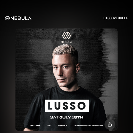
DISCOVER
HELP