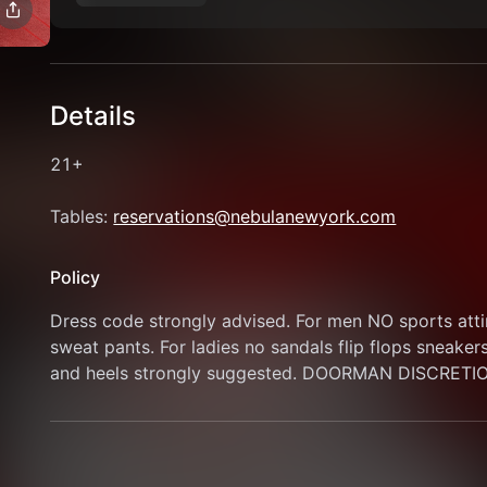
Details
21+
Tables: 
reservations@nebulanewyork.com
Policy
Dress code strongly advised. For men NO sports attire
sweat pants. For ladies no sandals flip flops sneaker
and heels strongly suggested. DOORMAN DISCRETI