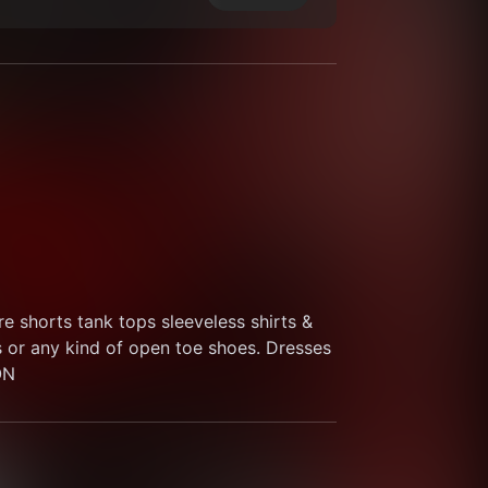
 shorts tank tops sleeveless shirts & 
s or any kind of open toe shoes. Dresses 
ON