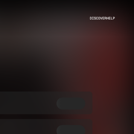
DISCOVER
HELP