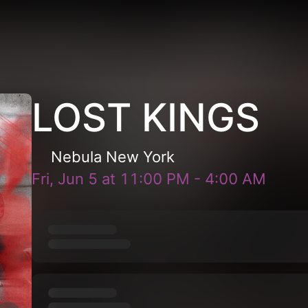
LOST KINGS
Nebula New York
Fri, Jun 5
at
11:00 PM
-
4:00 AM