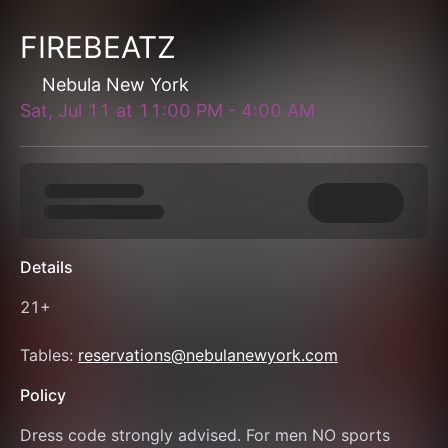
FIREBEATZ
Nebula New York
Sat, Jul 11
at
11:00 PM
-
4:00 AM
Details
21+
Tables: 
reservations@nebulanewyork.com
Policy
Dress code strongly advised. For men NO sports 