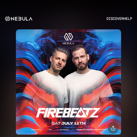
DISCOVER
HELP