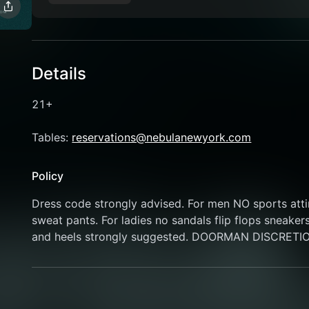
Details
21+
Tables: 
reservations@nebulanewyork.com
Policy
Dress code strongly advised. For men NO sports attire
sweat pants. For ladies no sandals flip flops sneaker
and heels strongly suggested. DOORMAN DISCRETI