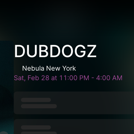
DUBDOGZ
Nebula New York
Sat, Feb 28
at
11:00 PM
-
4:00 AM