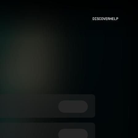
DISCOVER
HELP