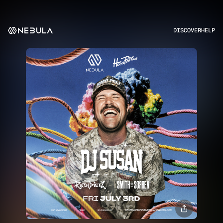
DISCOVER
HELP