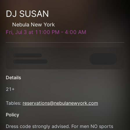
DJ SUSAN
Nebula New York
Fri, Jul 3
at
11:00 PM
-
4:00 AM
Details
21+
Tables: 
reservations@nebulanewyork.com
Policy
Dress code strongly advised. For men NO sports 