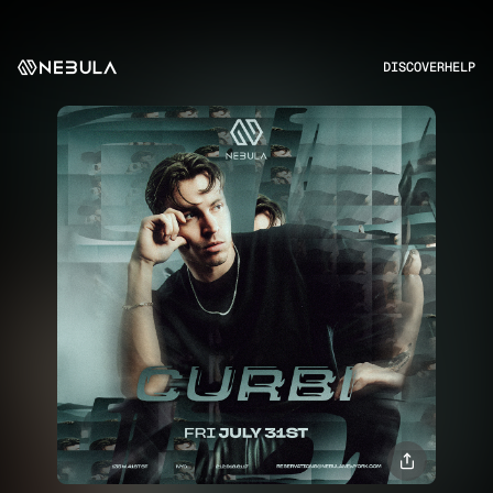
DISCOVER
HELP