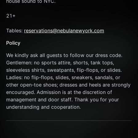
house sound to NYC. 
21+
Tables: 
reservations@nebulanewyork.com
Policy
We kindly ask all guests to follow our dress code. 
Gentlemen: no sports attire, shorts, tank tops, 
sleeveless shirts, sweatpants, flip-flops, or slides. 
Ladies: no flip-flops, slides, sneakers, sandals, or 
other open-toe shoes; dresses and heels are strongly 
encouraged. Admission is at the discretion of 
management and door staff. Thank you for your 
understanding and cooperation.