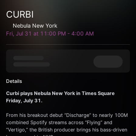
CURBI
Nebula New York
Fri, Jul 31
at
11:00 PM
-
4:00 AM
Details
Curbi plays Nebula New York in Times Square 
Friday, July 31.
From his breakout debut “Discharge” to nearly 100M 
combined Spotify streams across “Flying” and 
“Vertigo,” the British producer brings his bass-driven 