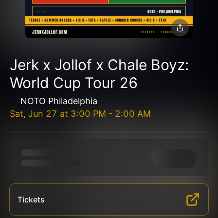
Jerk x Jollof x Chale Boyz:
World Cup Tour 26
NOTO Philadelphia
Sat, Jun 27
at
3:00 PM
-
2:00 AM
Tickets