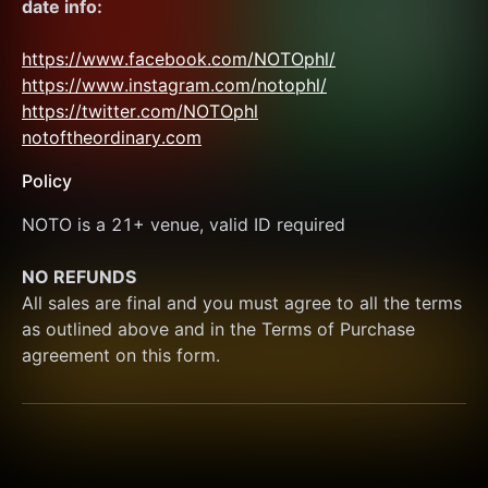
date info:
https://www.facebook.com/NOTOphl/
https://www.instagram.com/notophl/
https://twitter.com/NOTOphl
notoftheordinary.com
Policy
NOTO is a 21+ venue, valid ID required
NO REFUNDS
All sales are final and you must agree to all the terms 
as outlined above and in the Terms of Purchase 
agreement on this form.