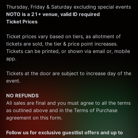
Thursday, Friday & Saturday excluding special events
NOTO is a 21+ venue, valid ID required
Ticket Prices
Ticket prices vary based on tiers, as allotment of 
tickets are sold, the tier & price point increases.
Tickets can be printed, or shown via email or, mobile 
app.
Tickets at the door are subject to increase day of the 
event.
NO REFUNDS
All sales are final and you must agree to all the terms 
as outlined above and in the Terms of Purchase 
agreement on this form.
Follow us for exclusive guestlist offers and up to 