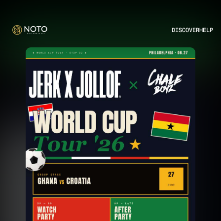
DISCOVER
HELP