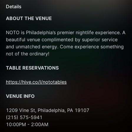
Details
ABOUT THE VENUE
NOTO is Philadelphia’s premier nightlife experience. A 
beautiful venue complimented by superior service 
and unmatched energy. Come experience something 
not of the ordinary!
TABLE RESERVATIONS
https://hive.co/l/nototables
VENUE INFO
1209 Vine St, Philadelphia, PA 19107
(215) 575-5941
10:00PM - 2:00AM 