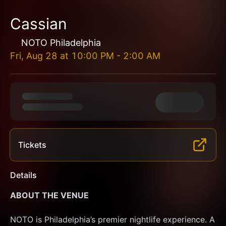
Cassian
NOTO Philadelphia
Fri, Aug 28
at
10:00 PM
-
2:00 AM
Tickets
Details
ABOUT THE VENUE
NOTO is Philadelphia’s premier nightlife experience. A 