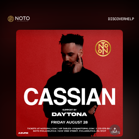
DISCOVER
HELP