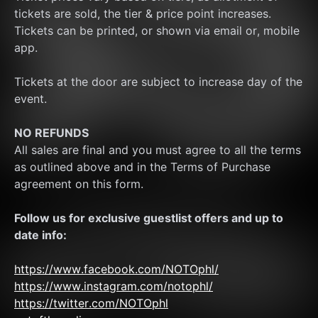
tickets are sold, the tier & price point increases.
Tickets can be printed, or shown via email or, mobile 
app.
Tickets at the door are subject to increase day of the 
event.
NO REFUNDS
All sales are final and you must agree to all the terms 
as outlined above and in the Terms of Purchase 
agreement on this form.
Follow us for exclusive guestlist offers and up to 
date info:
https://www.facebook.com/NOTOphl/
https://www.instagram.com/notophl/
https://twitter.com/NOTOphl