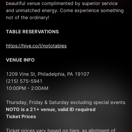
beautiful venue complimented by superior service 
and unmatched energy. Come experience something 
not of the ordinary!
TABLE RESERVATIONS
https://hive.co/l/nototables
VENUE INFO
1209 Vine St, Philadelphia, PA 19107
(215) 575-5941
10:00PM - 2:00AM 
Thursday, Friday & Saturday excluding special events
NOTO is a 21+ venue, valid ID required
Ticket Prices
Ticket prices vary based on tiers, as allotment of 