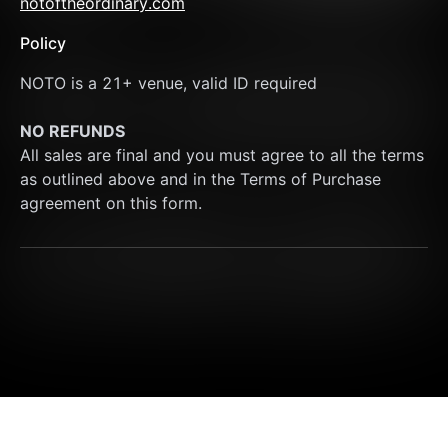
notoftheordinary.com
Policy
NOTO is a 21+ venue, valid ID required
NO REFUNDS
All sales are final and you must agree to all the terms 
as outlined above and in the Terms of Purchase 
agreement on this form.