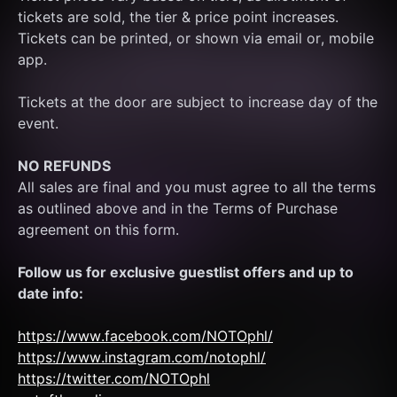
tickets are sold, the tier & price point increases.
Tickets can be printed, or shown via email or, mobile 
app.
Tickets at the door are subject to increase day of the 
event.
NO REFUNDS
All sales are final and you must agree to all the terms 
as outlined above and in the Terms of Purchase 
agreement on this form.
Follow us for exclusive guestlist offers and up to 
date info:
https://www.facebook.com/NOTOphl/
https://www.instagram.com/notophl/
https://twitter.com/NOTOphl