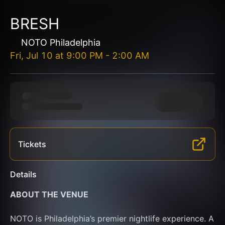
BRESH
NOTO Philadelphia
Fri, Jul 10
at
9:00 PM
-
2:00 AM
Tickets
Details
ABOUT THE VENUE
NOTO is Philadelphia’s premier nightlife experience. A 