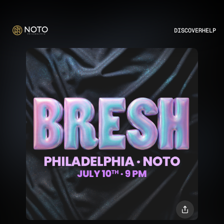
DISCOVER
HELP