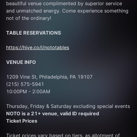
beautiful venue complimented by superior service 
and unmatched energy. Come experience something 
not of the ordinary!
TABLE RESERVATIONS
https://hive.co/l/nototables
VENUE INFO
1209 Vine St, Philadelphia, PA 19107
(215) 575-5941
10:00PM - 2:00AM 
Thursday, Friday & Saturday excluding special events
NOTO is a 21+ venue, valid ID required
Ticket Prices
Ticket prices vary based on tiers, as allotment of 