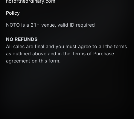
notoftheordinary.com
Policy
NOTO is a 21+ venue, valid ID required
NO REFUNDS
All sales are final and you must agree to all the terms 
as outlined above and in the Terms of Purchase 
agreement on this form.