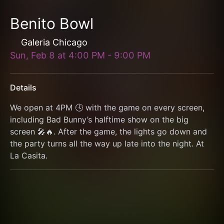
Benito Bowl
Galeria Chicago
Sun, Feb 8
at
4:00 PM
-
9:00 PM
Details
We open at 4PM 🕓 with the game on every screen, 
including Bad Bunny’s halftime show on the big 
screen 🎤🔥. After the game, the lights go down and 
the party turns all the way up late into the night. At 
La Casita.