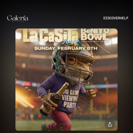
DISCOVER
HELP