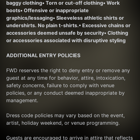
baggy clothing
• Torn or cut-off clothing
• Work 
boots
• Offensive or inappropriate 
graphics/lessaging
• Sleeveless athletic shirts or 
undershirts. No plain t-shirts.
• Excessive chains or 
accessories deemed unsafe by security
• Clothing 
or accessories associated with disruptive styling
ADDITIONAL ENTRY POLICIES
FWD reserves the right to deny entry or remove any 
guest at any time for behavior, attire, intoxication, 
safety concerns, failure to comply with venue 
policies, or any conduct deemed inappropriate by 
management.
Dress code policies may vary based on the event, 
artist, holiday weekend, or venue programming.
Guests are encouraged to arrive in attire that reflects 