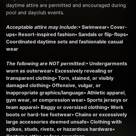
daytime attire are permitted and encouraged during 
pool and dayclub events.
Acceptable attire may include:
• Swimwear
• Cover-
ups
• Resort-inspired fashion
• Sandals or flip-flops
• 
Coordinated daytime sets and fashionable casual 
wear
The following are NOT permitted:
• Undergarments 
worn as outerwear
• Excessively revealing or 
transparent clothing
• Torn, stained, or visibly 
damaged clothing
• Offensive, vulgar, or 
inappropriate graphics/language
• Athletic apparel, 
gym wear, or compression wear
• Sports jerseys or 
team apparel
• Baggy or oversized clothing
• Work 
boots or hard-toe footwear
• Chains or excessively 
large accessories deemed unsafe
• Clothing with 
spikes, studs, rivets, or hazardous hardware
• 