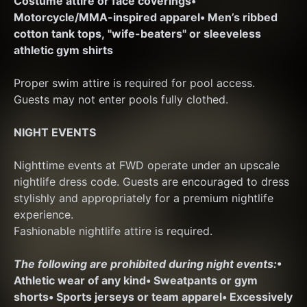
Costume attire or face coverings
• 
Motorcycle/MMA-inspired apparel
• Men’s ribbed 
cotton tank tops, "wife-beaters" or sleeveless 
athletic gym shirts
Proper swim attire is required for pool access. 
Guests may not enter pools fully clothed.
NIGHT EVENTS
Nighttime events at FWD operate under an upscale 
nightlife dress code. Guests are encouraged to dress 
stylishly and appropriately for a premium nightlife 
experience.
Fashionable nightlife attire is required.
The following are prohibited during night events:
• 
Athletic wear of any kind
• Sweatpants or gym 
shorts
• Sports jerseys or team apparel
• Excessively 