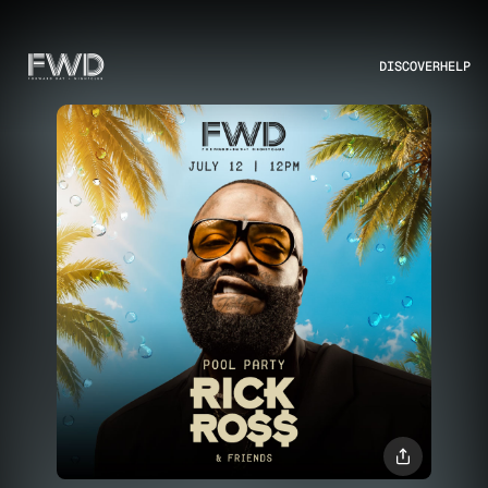
DISCOVER
HELP