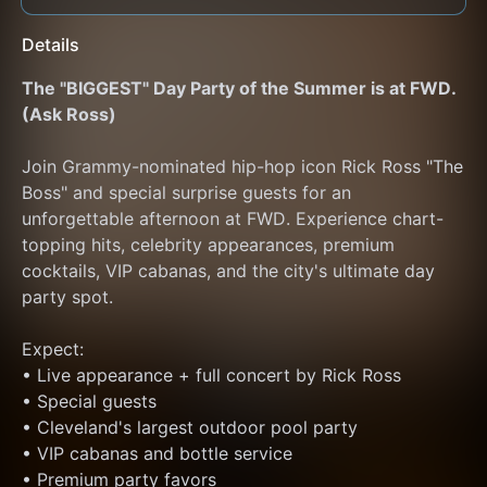
Details
The "BIGGEST" Day Party of the Summer is at FWD. 
(Ask Ross)
Join Grammy-nominated hip-hop icon Rick Ross "The 
Boss" and special surprise guests for an 
unforgettable afternoon at FWD. Experience chart-
topping hits, celebrity appearances, premium 
cocktails, VIP cabanas, and the city's ultimate day 
party spot.
Expect:
• Live appearance + full concert by Rick Ross
• Special guests
• Cleveland's largest outdoor pool party
• VIP cabanas and bottle service
• Premium party favors