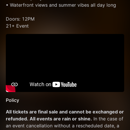
• Waterfront views and summer vibes all day long
Doors: 12PM
21+ Event
Policy
All tickets are final sale and cannot be exchanged or 
refunded. All events are rain or shine.
 In the case of 
an event cancellation without a rescheduled date, a 