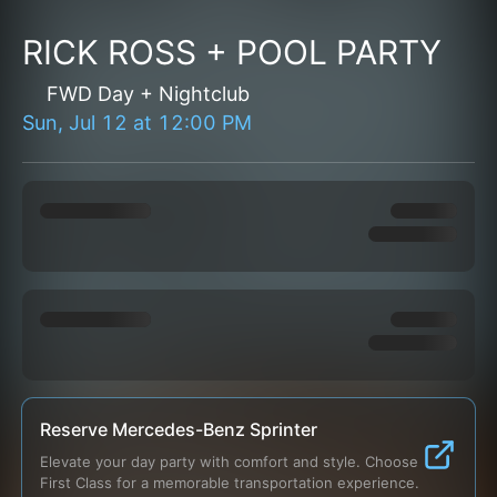
RICK ROSS + POOL PARTY
FWD Day + Nightclub
Sun, Jul 12
at
12:00 PM
Reserve Mercedes-Benz Sprinter
Elevate your day party with comfort and style. Choose 
First Class for a memorable transportation experience.