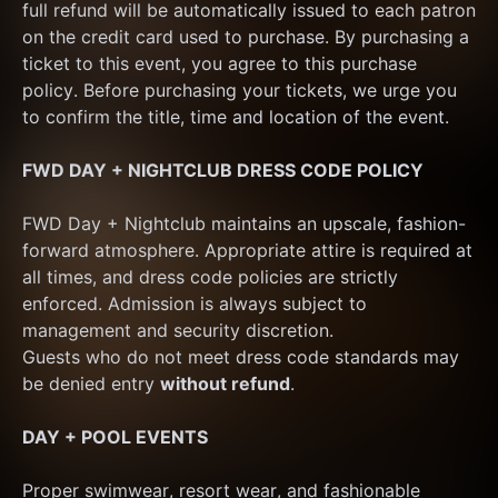
full refund will be automatically issued to each patron 
on the credit card used to purchase. By purchasing a 
ticket to this event, you agree to this purchase 
policy. Before purchasing your tickets, we urge you 
to confirm the title, time and location of the event.
FWD DAY + NIGHTCLUB DRESS CODE POLICY
FWD Day + Nightclub maintains an upscale, fashion-
forward atmosphere. Appropriate attire is required at 
all times, and dress code policies are strictly 
enforced. Admission is always subject to 
management and security discretion.
Guests who do not meet dress code standards may 
be denied entry 
without refund
.
DAY + POOL EVENTS
Proper swimwear, resort wear, and fashionable 