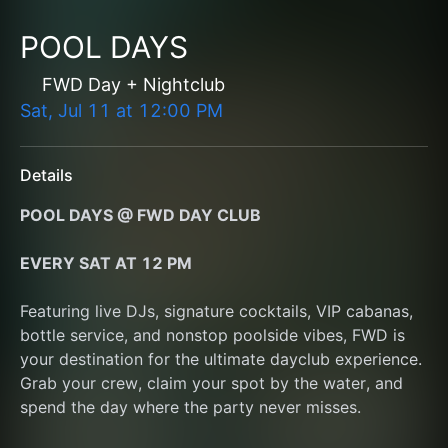
POOL DAYS
FWD Day + Nightclub
Sat, Jul 11
at
12:00 PM
Details
POOL DAYS @ FWD DAY CLUB
EVERY SAT AT 12 PM﻿
Featuring live DJs, signature cocktails, VIP cabanas, 
bottle service, and nonstop poolside vibes, FWD is 
your destination for the ultimate dayclub experience. 
Grab your crew, claim your spot by the water, and 
spend the day where the party never misses.