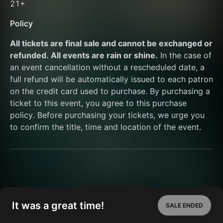
21+ 
Policy
All tickets are final sale and cannot be exchanged or 
refunded. All events are rain or shine.
 In the case of 
an event cancellation without a rescheduled date, a 
full refund will be automatically issued to each patron 
on the credit card used to purchase. By purchasing a 
ticket to this event, you agree to this purchase 
policy. Before purchasing your tickets, we urge you 
to confirm the title, time and location of the event.
It was a great time!
SALE ENDED