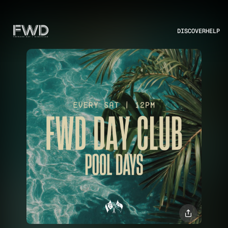
DISCOVER
HELP