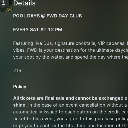
Details
POOL DAYS @ FWD DAY CLUB
EVERY SAT AT 12 PM﻿
Featuring live DJs, signature cocktails, VIP cabanas, 
vibes, FWD is your destination for the ultimate daycl
your spot by the water, and spend the day where the
21+ 
Policy
All tickets are final sale and cannot be exchanged or
shine.
 In the case of an event cancellation without a 
automatically issued to each patron on the credit ca
ticket to this event, you agree to this purchase polic
urge you to confirm the title, time and location of th