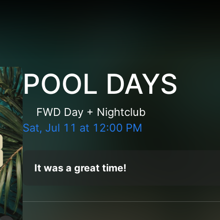
POOL DAYS
FWD Day + Nightclub
Sat, Jul 11
at
12:00 PM
It was a great time!