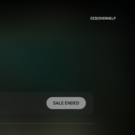
DISCOVER
HELP
SALE ENDED