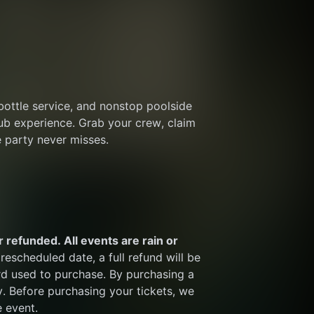
bottle service, and nonstop poolside 
ub experience. Grab your crew, claim 
 party never misses.
 refunded. All events are rain or 
rescheduled date, a full refund will be 
rd used to purchase. By purchasing a 
y. Before purchasing your tickets, we 
e event.