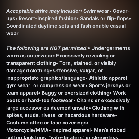
Acceptable attire may include:
• Swimwear
• Cover-
ups
• Resort-inspired fashion
• Sandals or flip-flops
• 
Coordinated daytime sets and fashionable casual 
wear
The following are NOT permitted:
• Undergarments 
worn as outerwear
• Excessively revealing or 
transparent clothing
• Torn, stained, or visibly 
damaged clothing
• Offensive, vulgar, or 
inappropriate graphics/language
• Athletic apparel, 
gym wear, or compression wear
• Sports jerseys or 
team apparel
• Baggy or oversized clothing
• Work 
boots or hard-toe footwear
• Chains or excessively 
large accessories deemed unsafe
• Clothing with 
spikes, studs, rivets, or hazardous hardware
• 
Costume attire or face coverings
• 
Motorcycle/MMA-inspired apparel
• Men’s ribbed 
cotton tank tops, "wife-beaters" or sleeveless 