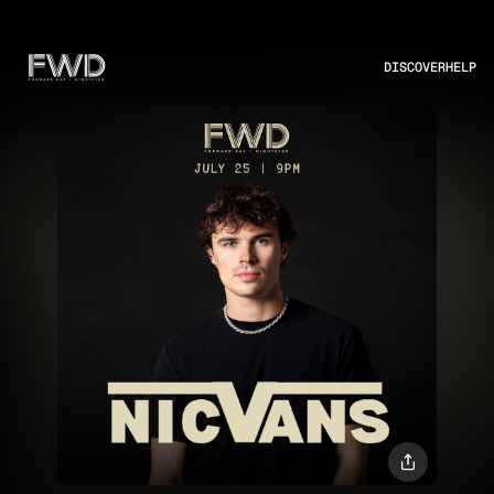
DISCOVER
HELP