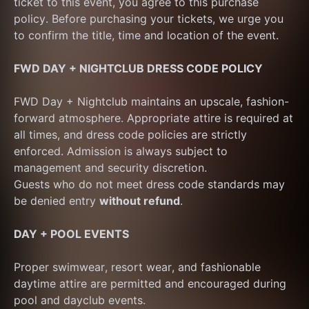
ticket to this event, you agree to this purchase 
policy. Before purchasing your tickets, we urge you 
to confirm the title, time and location of the event.
FWD DAY + NIGHTCLUB DRESS CODE POLICY
FWD Day + Nightclub maintains an upscale, fashion-
forward atmosphere. Appropriate attire is required at 
all times, and dress code policies are strictly 
enforced. Admission is always subject to 
management and security discretion.
Guests who do not meet dress code standards may 
be denied entry 
without refund
.
DAY + POOL EVENTS
Proper swimwear, resort wear, and fashionable 
daytime attire are permitted and encouraged during 
pool and dayclub events.