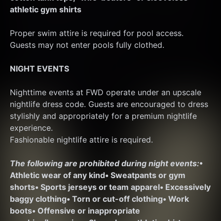
athletic gym shirts
Proper swim attire is required for pool access. 
Guests may not enter pools fully clothed.
NIGHT EVENTS
Nighttime events at FWD operate under an upscale 
nightlife dress code. Guests are encouraged to dress 
stylishly and appropriately for a premium nightlife 
experience.
Fashionable nightlife attire is required.
The following are prohibited during night events:
• 
Athletic wear of any kind
• Sweatpants or gym 
shorts
• Sports jerseys or team apparel
• Excessively 
baggy clothing
• Torn or cut-off clothing
• Work 
boots
• Offensive or inappropriate 