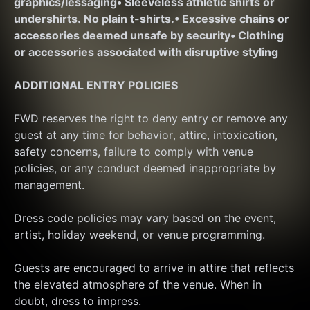
graphics/lessaging
• Sleeveless athletic shirts or 
undershirts. No plain t-shirts.
• Excessive chains or 
accessories deemed unsafe by security
• Clothing 
or accessories associated with disruptive styling
ADDITIONAL ENTRY POLICIES
FWD reserves the right to deny entry or remove any 
guest at any time for behavior, attire, intoxication, 
safety concerns, failure to comply with venue 
policies, or any conduct deemed inappropriate by 
management.
Dress code policies may vary based on the event, 
artist, holiday weekend, or venue programming.
Guests are encouraged to arrive in attire that reflects 
the elevated atmosphere of the venue. When in 
doubt, dress to impress.