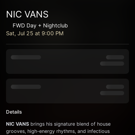
NIC VANS
FWD Day + Nightclub
Sat, Jul 25
at
9:00 PM
Details
NIC VANS
 brings his signature blend of house 
grooves, high-energy rhythms, and infectious 