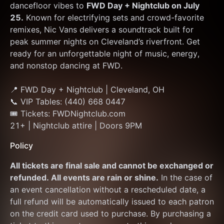
dancefloor vibes to 
FWD Day + Nightclub on July 
25.
 Known for electrifying sets and crowd-favorite 
remixes, Nic Vans delivers a soundtrack built for 
peak summer nights on Cleveland’s riverfront. Get 
ready for an unforgettable night of music, energy, 
and nonstop dancing at FWD.
📍 FWD Day + Nightclub | Cleveland, OH
📞 VIP Tables: (440) 668 0447
🎟 Tickets: FWDNightclub.com
21+ | Nightclub attire | Doors 9PM
Policy
All tickets are final sale and cannot be exchanged or 
refunded. All events are rain or shine.
 In the case of 
an event cancellation without a rescheduled date, a 
full refund will be automatically issued to each patron 
on the credit card used to purchase. By purchasing a 