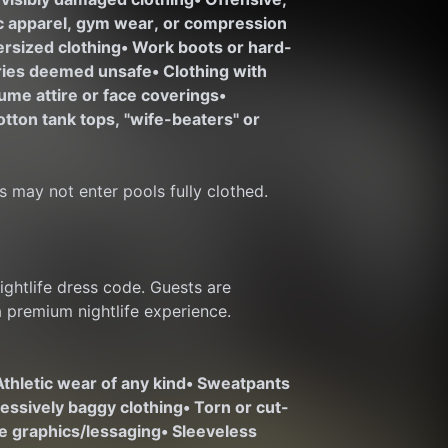
ic apparel, gym wear, or compression 
ersized clothing
• Work boots or hard-
ories deemed unsafe
• Clothing with 
ume attire or face coverings
• 
otton tank tops, "wife-beaters" or 
s may not enter pools fully clothed.
htlife dress code. Guests are 
a premium nightlife experience.
Athletic wear of any kind
• Sweatpants 
cessively baggy clothing
• Torn or cut-
te graphics/lessaging
• Sleeveless 