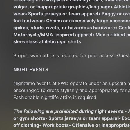
vulgar, or inappropriate graphics/language
• Athlet
wear
• Sports jerseys or team apparel
• Baggy or ov
toe footwear
• Chains or excessively large access
spikes, studs, rivets, or hazardous hardware
• Cost
Motorcycle/MMA-inspired apparel
• Men’s ribbed c
sleeveless athletic gym shirts
Proper swim attire is required for pool access. Guest
NIGHT EVENTS
Nighttime events at FWD operate under an upscale nig
encouraged to dress stylishly and appropriately for 
Fashionable nightlife attire is required.
The following are prohibited during night events:
• 
or gym shorts
• Sports jerseys or team apparel
• Ex
off clothing
• Work boots
• Offensive or inappropria