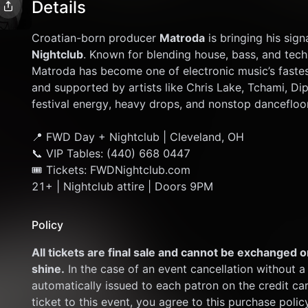
Details
Croatian-born producer 
Matroda
 is bringing his si
Nightclub
. Known for blending house, bass, and tech 
Matroda has become one of electronic music’s fastest
and supported by artists like Chris Lake, Tchami, Dip
festival energy, heavy drops, and nonstop dancefloo
📍 FWD Day + Nightclub | Cleveland, OH
📞 VIP Tables: (440) 668 0447
🎟 Tickets: FWDNightclub.com
21+ | Nightclub attire | Doors 9PM
Policy
All tickets are final sale and cannot be exchanged or
shine.
 In the case of an event cancellation without a 
automatically issued to each patron on the credit ca
ticket to this event, you agree to this purchase polic