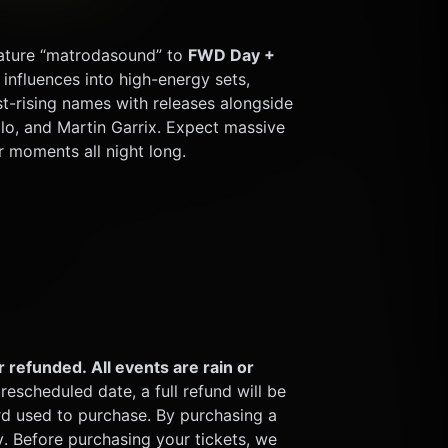
gnature “matrodasound” to 
FWD Day + 
influences into high-energy sets, 
-rising names with releases alongside 
lo, and Martin Garrix. Expect massive 
r moments all night long.
 refunded. All events are rain or 
rescheduled date, a full refund will be 
rd used to purchase. By purchasing a 
y. Before purchasing your tickets, we 