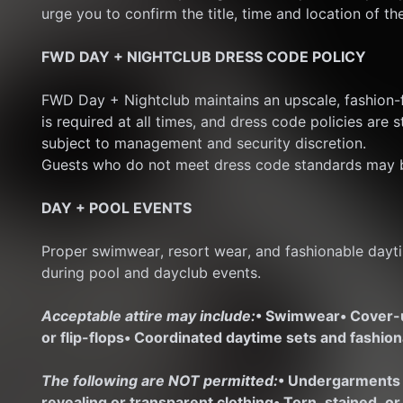
urge you to confirm the title, time and location of th
FWD DAY + NIGHTCLUB DRESS CODE POLICY
FWD Day + Nightclub maintains an upscale, fashion-f
is required at all times, and dress code policies are s
subject to management and security discretion.
Guests who do not meet dress code standards may b
DAY + POOL EVENTS
Proper swimwear, resort wear, and fashionable dayti
during pool and dayclub events.
Acceptable attire may include:
• Swimwear
• Cover
or flip-flops
• Coordinated daytime sets and fashio
The following are NOT permitted:
• Undergarments
revealing or transparent clothing
• Torn, stained, o