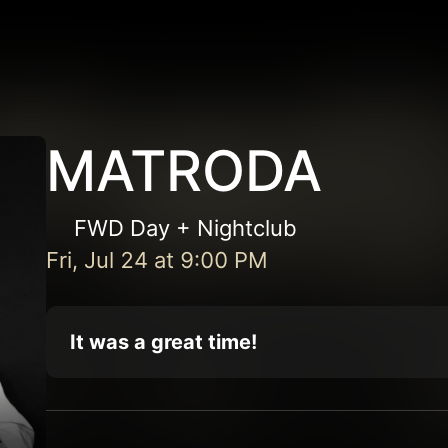
MATRODA
FWD Day + Nightclub
Fri, Jul 24
at
9:00 PM
It was a great time!