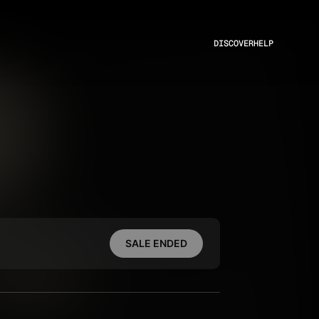
DISCOVER
HELP
SALE ENDED