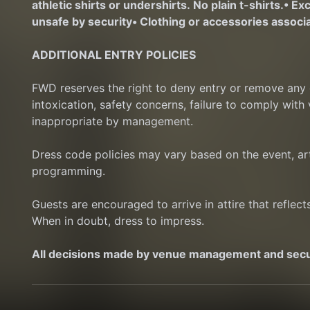
athletic shirts or undershirts. No plain t-shirts.
• Ex
unsafe by security
• Clothing or accessories associa
ADDITIONAL ENTRY POLICIES
FWD reserves the right to deny entry or remove any gu
intoxication, safety concerns, failure to comply with
inappropriate by management.
Dress code policies may vary based on the event, art
programming.
Guests are encouraged to arrive in attire that reflec
When in doubt, dress to impress.
All decisions made by venue management and securi