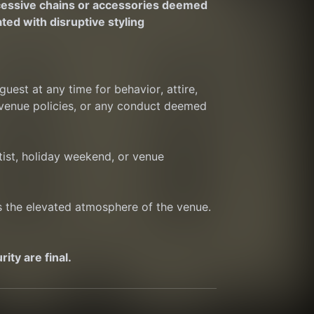
cessive chains or accessories deemed 
ted with disruptive styling
est at any time for behavior, attire, 
 venue policies, or any conduct deemed 
ist, holiday weekend, or venue 
ts the elevated atmosphere of the venue. 
ty are final.