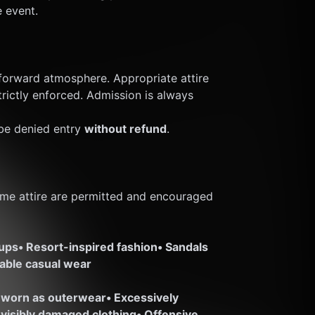
e event.
orward atmosphere. Appropriate attire 
trictly enforced. Admission is always 
e denied entry 
without refund
.
me attire are permitted and encouraged 
-ups
• Resort-inspired fashion
• Sandals 
nable casual wear
 worn as outerwear
• Excessively 
r visibly damaged clothing
• Offensive, 