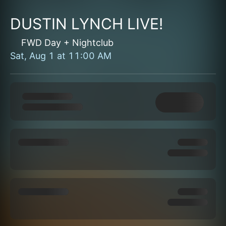
DUSTIN LYNCH LIVE!
FWD Day + Nightclub
Sat, Aug 1
at
11:00 AM