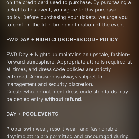
on the credit card used to purchase. By purchasing a 
ticket to this event, you agree to this purchase 
policy. Before purchasing your tickets, we urge you 
to confirm the title, time and location of the event.
FWD DAY + NIGHTCLUB DRESS CODE POLICY
FWD Day + Nightclub maintains an upscale, fashion-
forward atmosphere. Appropriate attire is required at 
all times, and dress code policies are strictly 
enforced. Admission is always subject to 
management and security discretion.
Guests who do not meet dress code standards may 
be denied entry 
without refund
.
DAY + POOL EVENTS
Proper swimwear, resort wear, and fashionable 
daytime attire are permitted and encouraged during 