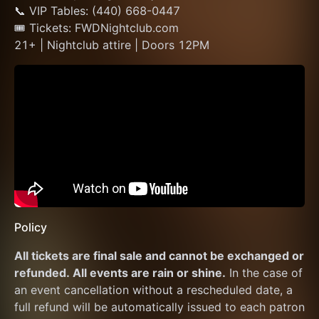
📞 VIP Tables: (440) 668-0447
🎟 Tickets: FWDNightclub.com
21+ | Nightclub attire | Doors 12PM
Policy
All tickets are final sale and cannot be exchanged or 
refunded. All events are rain or shine.
 In the case of 
an event cancellation without a rescheduled date, a 
full refund will be automatically issued to each patron 