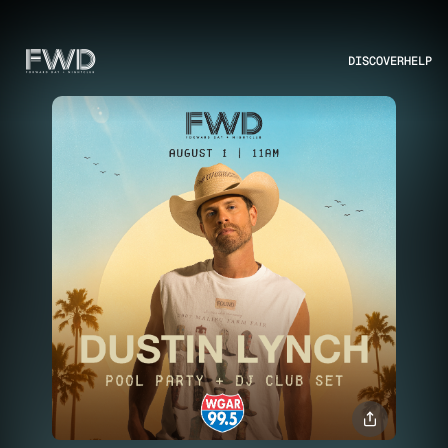
DISCOVER
HELP