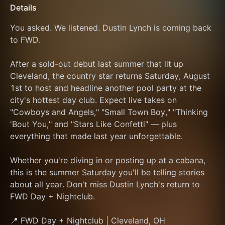
Details
You asked. We listened. Dustin Lynch is coming back 
to FWD.
After a sold-out debut last summer that lit up 
Cleveland, the country star returns Saturday, August 
1st to host and headline another pool party at the 
city's hottest day club. Expect live takes on 
"Cowboys and Angels," "Small Town Boy," "Thinking 
'Bout You," and "Stars Like Confetti" — plus 
everything that made last year unforgettable.
Whether you're diving in or posting up at a cabana, 
this is the summer Saturday you'll be telling stories 
about all year. Don't miss Dustin Lynch's return to 
FWD Day + Nightclub.
📍 FWD Day + Nightclub | Cleveland, OH