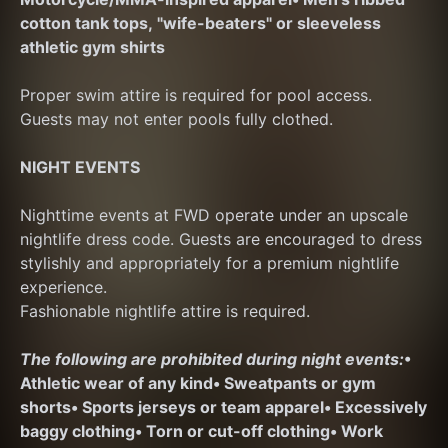
cotton tank tops, "wife-beaters" or sleeveless 
athletic gym shirts
Proper swim attire is required for pool access. 
Guests may not enter pools fully clothed.
NIGHT EVENTS
Nighttime events at FWD operate under an upscale 
nightlife dress code. Guests are encouraged to dress 
stylishly and appropriately for a premium nightlife 
experience.
Fashionable nightlife attire is required.
The following are prohibited during night events:
• 
Athletic wear of any kind
• Sweatpants or gym 
shorts
• Sports jerseys or team apparel
• Excessively 
baggy clothing
• Torn or cut-off clothing
• Work 