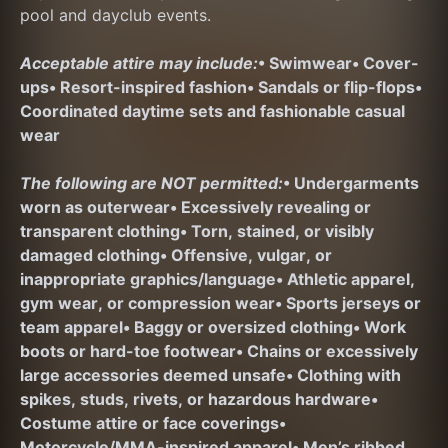
pool and dayclub events.
Acceptable attire may include:
• Swimwear
• Cover-
ups
• Resort-inspired fashion
• Sandals or flip-flops
• 
Coordinated daytime sets and fashionable casual 
wear
The following are NOT permitted:
• Undergarments 
worn as outerwear
• Excessively revealing or 
transparent clothing
• Torn, stained, or visibly 
damaged clothing
• Offensive, vulgar, or 
inappropriate graphics/language
• Athletic apparel, 
gym wear, or compression wear
• Sports jerseys or 
team apparel
• Baggy or oversized clothing
• Work 
boots or hard-toe footwear
• Chains or excessively 
large accessories deemed unsafe
• Clothing with 
spikes, studs, rivets, or hazardous hardware
• 
Costume attire or face coverings
• 
Motorcycle/MMA-inspired apparel
• Men’s ribbed 