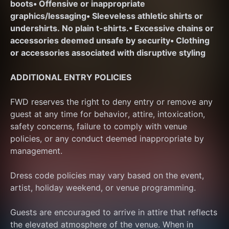
boots
• Offensive or inappropriate 
graphics/lessaging
• Sleeveless athletic shirts or 
undershirts. No plain t-shirts.
• Excessive chains or 
accessories deemed unsafe by security
• Clothing 
or accessories associated with disruptive styling
ADDITIONAL ENTRY POLICIES
FWD reserves the right to deny entry or remove any 
guest at any time for behavior, attire, intoxication, 
safety concerns, failure to comply with venue 
policies, or any conduct deemed inappropriate by 
management.
Dress code policies may vary based on the event, 
artist, holiday weekend, or venue programming.
Guests are encouraged to arrive in attire that reflects 
the elevated atmosphere of the venue. When in 