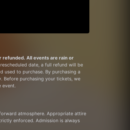
 refunded. All events are rain or 
rescheduled date, a full refund will be 
rd used to purchase. By purchasing a 
y. Before purchasing your tickets, we 
e event.
orward atmosphere. Appropriate attire 
trictly enforced. Admission is always 