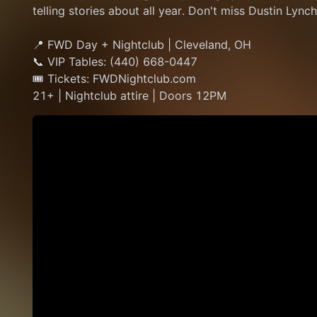
telling stories about all year. Don't miss Dustin Lyn
📍 FWD Day + Nightclub | Cleveland, OH
📞 VIP Tables: (440) 668-0447
🎟 Tickets: FWDNightclub.com
21+ | Nightclub attire | Doors 12PM