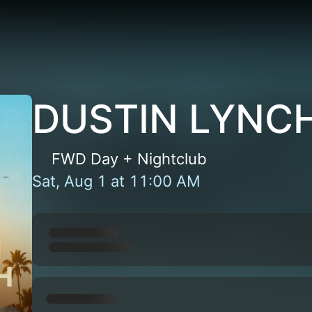
DUSTIN LYNCH
FWD Day + Nightclub
Sat, Aug 1
at
11:00 AM