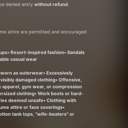
e denied entry 
without refund
.
me attire are permitted and encouraged 
-ups
• Resort-inspired fashion
• Sandals 
nable casual wear
 worn as outerwear
• Excessively 
r visibly damaged clothing
• Offensive, 
ic apparel, gym wear, or compression 
ersized clothing
• Work boots or hard-
ories deemed unsafe
• Clothing with 
ume attire or face coverings
• 
otton tank tops, "wife-beaters" or 