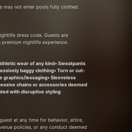
s may not enter pools fully clothed.
htlife dress code. Guests are 
a premium nightlife experience.
Athletic wear of any kind
• Sweatpants 
cessively baggy clothing
• Torn or cut-
te graphics/lessaging
• Sleeveless 
cessive chains or accessories deemed 
ted with disruptive styling
est at any time for behavior, attire, 
 venue policies, or any conduct deemed 