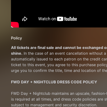
Policy
All tickets are final sale and cannot be exchanged or
shine.
 In the case of an event cancellation without a 
automatically issued to each patron on the credit ca
ticket to this event, you agree to this purchase polic
urge you to confirm the title, time and location of th
FWD DAY + NIGHTCLUB DRESS CODE POLICY
FWD Day + Nightclub maintains an upscale, fashion-f
is required at all times, and dress code policies are s
subject to management and security discretion.