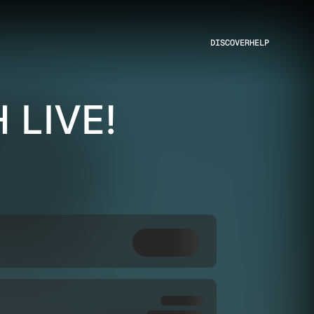
DISCOVER
HELP
 LIVE!