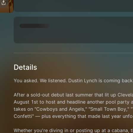
Details
You asked. We listened. Dustin Lynch is coming bac
After a sold-out debut last summer that lit up Clevela
August 1st to host and headline another pool party at 
takes on "Cowboys and Angels," "Small Town Boy," "Th
Confetti" — plus everything that made last year unfo
Whether you're diving in or posting up at a cabana, t