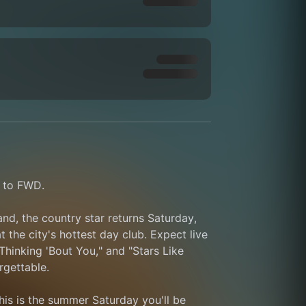
k to FWD.
nd, the country star returns Saturday, 
the city's hottest day club. Expect live 
inking 'Bout You," and "Stars Like 
rgettable.
his is the summer Saturday you'll be 