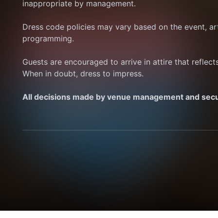
inappropriate by management.
Dress code policies may vary based on the event, art
programming.
Guests are encouraged to arrive in attire that reflec
When in doubt, dress to impress.
All decisions made by venue management and securi