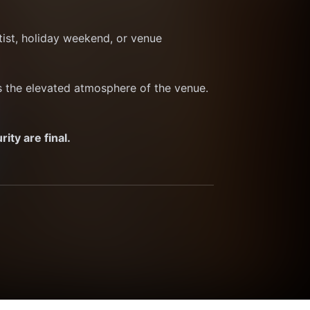
ist, holiday weekend, or venue 
ts the elevated atmosphere of the venue. 
ty are final.