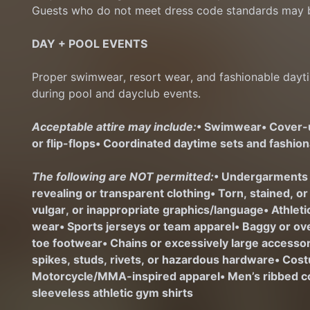
Guests who do not meet dress code standards may b
DAY + POOL EVENTS
Proper swimwear, resort wear, and fashionable dayti
during pool and dayclub events.
Acceptable attire may include:
• Swimwear
• Cover
or flip-flops
• Coordinated daytime sets and fashio
The following are NOT permitted:
• Undergarments
revealing or transparent clothing
• Torn, stained, o
vulgar, or inappropriate graphics/language
• Athlet
wear
• Sports jerseys or team apparel
• Baggy or ov
toe footwear
• Chains or excessively large access
spikes, studs, rivets, or hazardous hardware
• Cost
Motorcycle/MMA-inspired apparel
• Men’s ribbed c
sleeveless athletic gym shirts