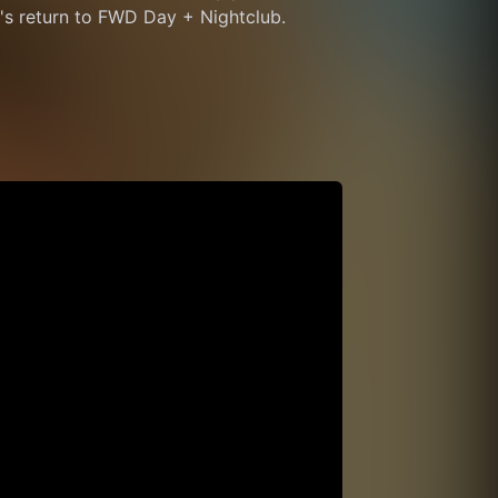
ch's return to FWD Day + Nightclub.