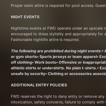
Proper swim attire is required for pool access. Guest
NIGHT EVENTS
Nighttime events at FWD operate under an upscale nig
encouraged to dress stylishly and appropriately for 
Fashionable nightlife attire is required.
The following are prohibited during night events:
• 
or gym shorts
• Sports jerseys or team apparel
• Ex
off clothing
• Work boots
• Offensive or inappropria
athletic shirts or undershirts. No plain t-shirts.
• Ex
unsafe by security
• Clothing or accessories associa
ADDITIONAL ENTRY POLICIES
FWD reserves the right to deny entry or remove any gu
intoxication, safety concerns, failure to comply with