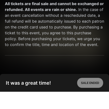
All tickets are final sale and cannot be exchanged or 
refunded. All events are rain or shine.
 In the case of 
an event cancellation without a rescheduled date, a 
full refund will be automatically issued to each patron 
on the credit card used to purchase. By purchasing a 
ticket to this event, you agree to this purchase 
policy. Before purchasing your tickets, we urge you 
to confirm the title, time and location of the event.
It was a great time!
SALE ENDED