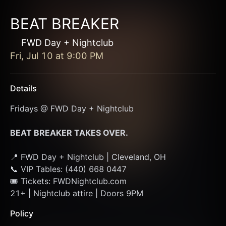
BEAT BREAKER
FWD Day + Nightclub
Fri, Jul 10
at
9:00 PM
Details
Fridays @ FWD Day + Nightclub
BEAT BREAKER TAKES OVER. 
📍 FWD Day + Nightclub | Cleveland, OH
📞 VIP Tables: (440) 668 0447
🎟 Tickets: FWDNightclub.com
21+ | Nightclub attire | Doors 9PM
Policy