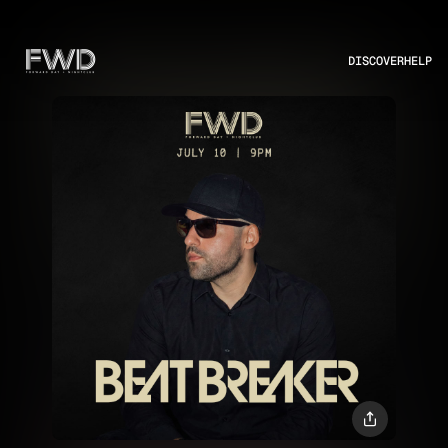
DISCOVER
HELP