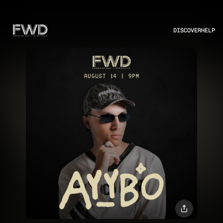
DISCOVER
HELP