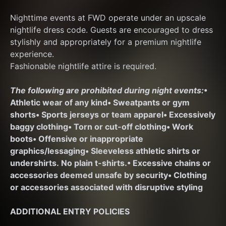
Nighttime events at FWD operate under an upscale 
nightlife dress code. Guests are encouraged to dress 
stylishly and appropriately for a premium nightlife 
experience.
Fashionable nightlife attire is required.
The following are prohibited during night events:
• 
Athletic wear of any kind
• Sweatpants or gym 
shorts
• Sports jerseys or team apparel
• Excessively 
baggy clothing
• Torn or cut-off clothing
• Work 
boots
• Offensive or inappropriate 
graphics/lessaging
• Sleeveless athletic shirts or 
undershirts. No plain t-shirts.
• Excessive chains or 
accessories deemed unsafe by security
• Clothing 
or accessories associated with disruptive styling
ADDITIONAL ENTRY POLICIES