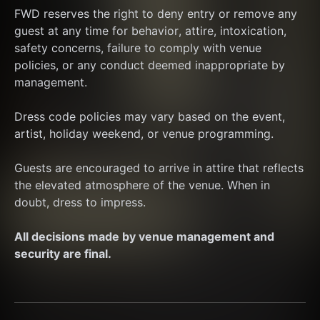
FWD reserves the right to deny entry or remove any 
guest at any time for behavior, attire, intoxication, 
safety concerns, failure to comply with venue 
policies, or any conduct deemed inappropriate by 
management.
Dress code policies may vary based on the event, 
artist, holiday weekend, or venue programming.
Guests are encouraged to arrive in attire that reflects 
the elevated atmosphere of the venue. When in 
doubt, dress to impress.
All decisions made by venue management and 
security are final.