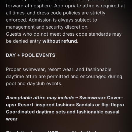
forward atmosphere. Appropriate attire is required at 
all times, and dress code policies are strictly 
enforced. Admission is always subject to 
management and security discretion.
Guests who do not meet dress code standards may 
be denied entry 
without refund
.
DAY + POOL EVENTS
Proper swimwear, resort wear, and fashionable 
daytime attire are permitted and encouraged during 
pool and dayclub events.
Acceptable attire may include:
• Swimwear
• Cover-
ups
• Resort-inspired fashion
• Sandals or flip-flops
• 
Coordinated daytime sets and fashionable casual 
wear