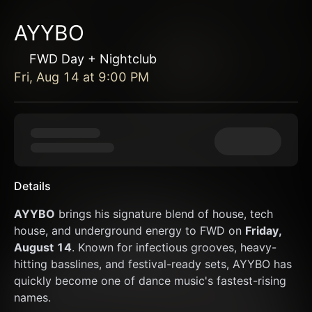
AYYBO
FWD Day + Nightclub
Fri, Aug 14
at
9:00 PM
Details
AYYBO
 brings his signature blend of house, tech 
house, and underground energy to FWD on 
Friday, 
August 14
. Known for infectious grooves, heavy-
hitting basslines, and festival-ready sets, AYYBO has 
quickly become one of dance music's fastest-rising 
names.