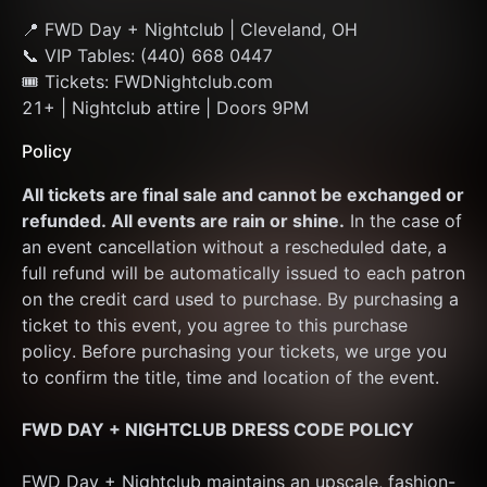
📍 FWD Day + Nightclub | Cleveland, OH
📞 VIP Tables: (440) 668 0447
🎟 Tickets: FWDNightclub.com
21+ | Nightclub attire | Doors 9PM
Policy
All tickets are final sale and cannot be exchanged or 
refunded. All events are rain or shine.
 In the case of 
an event cancellation without a rescheduled date, a 
full refund will be automatically issued to each patron 
on the credit card used to purchase. By purchasing a 
ticket to this event, you agree to this purchase 
policy. Before purchasing your tickets, we urge you 
to confirm the title, time and location of the event.
FWD DAY + NIGHTCLUB DRESS CODE POLICY
FWD Day + Nightclub maintains an upscale, fashion-