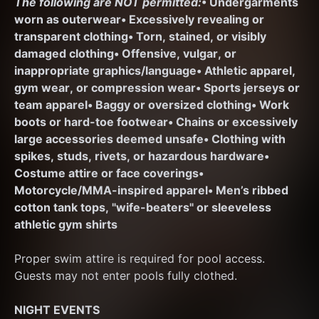
The following are NOT permitted:
• Undergarments 
worn as outerwear
• Excessively revealing or 
transparent clothing
• Torn, stained, or visibly 
damaged clothing
• Offensive, vulgar, or 
inappropriate graphics/language
• Athletic apparel, 
gym wear, or compression wear
• Sports jerseys or 
team apparel
• Baggy or oversized clothing
• Work 
boots or hard-toe footwear
• Chains or excessively 
large accessories deemed unsafe
• Clothing with 
spikes, studs, rivets, or hazardous hardware
• 
Costume attire or face coverings
• 
Motorcycle/MMA-inspired apparel
• Men’s ribbed 
cotton tank tops, "wife-beaters" or sleeveless 
athletic gym shirts
Proper swim attire is required for pool access. 
Guests may not enter pools fully clothed.
NIGHT EVENTS