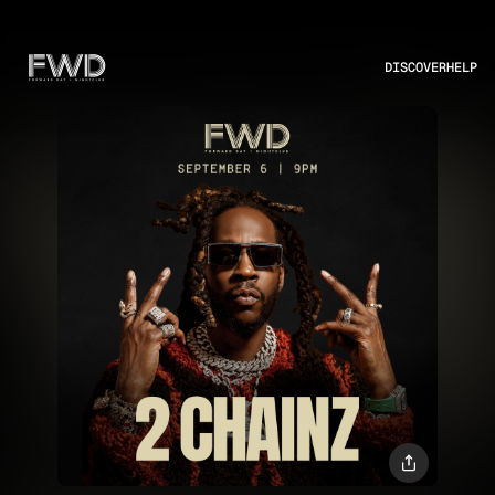
DISCOVER
HELP