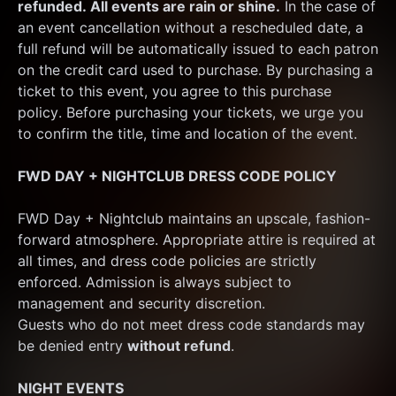
refunded. All events are rain or shine.
 In the case of 
an event cancellation without a rescheduled date, a 
full refund will be automatically issued to each patron 
on the credit card used to purchase. By purchasing a 
ticket to this event, you agree to this purchase 
policy. Before purchasing your tickets, we urge you 
to confirm the title, time and location of the event.
FWD DAY + NIGHTCLUB DRESS CODE POLICY
FWD Day + Nightclub maintains an upscale, fashion-
forward atmosphere. Appropriate attire is required at 
all times, and dress code policies are strictly 
enforced. Admission is always subject to 
management and security discretion.
Guests who do not meet dress code standards may 
be denied entry 
without refund
.
NIGHT EVENTS