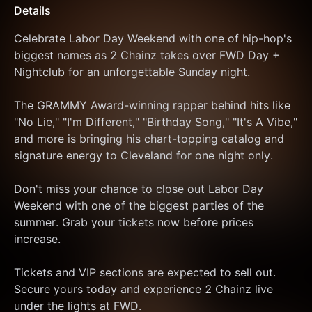
Details
Celebrate Labor Day Weekend with one of hip-hop's 
biggest names as 2 Chainz takes over FWD Day + 
Nightclub for an unforgettable Sunday night.
The GRAMMY Award-winning rapper behind hits like 
"No Lie," "I'm Different," "Birthday Song," "It's A Vibe," 
and more is bringing his chart-topping catalog and 
signature energy to Cleveland for one night only.
Don't miss your chance to close out Labor Day 
Weekend with one of the biggest parties of the 
summer. Grab your tickets now before prices 
increase.
Tickets and VIP sections are expected to sell out. 
Secure yours today and experience 2 Chainz live 
under the lights at FWD.