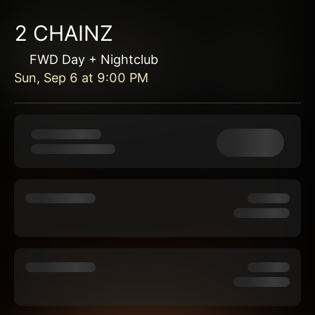
2 CHAINZ
FWD Day + Nightclub
Sun, Sep 6
at
9:00 PM