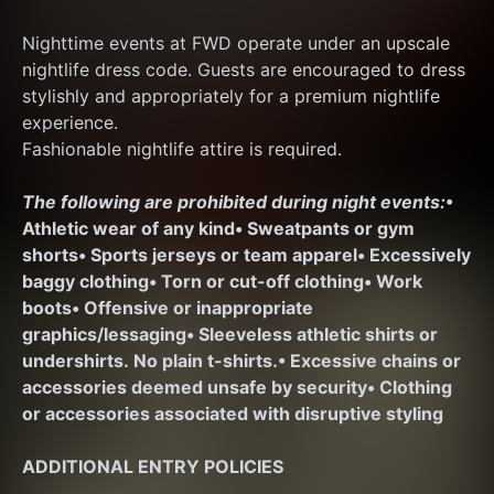
Nighttime events at FWD operate under an upscale 
nightlife dress code. Guests are encouraged to dress 
stylishly and appropriately for a premium nightlife 
experience.
Fashionable nightlife attire is required.
The following are prohibited during night events:
• 
Athletic wear of any kind
• Sweatpants or gym 
shorts
• Sports jerseys or team apparel
• Excessively 
baggy clothing
• Torn or cut-off clothing
• Work 
boots
• Offensive or inappropriate 
graphics/lessaging
• Sleeveless athletic shirts or 
undershirts. No plain t-shirts.
• Excessive chains or 
accessories deemed unsafe by security
• Clothing 
or accessories associated with disruptive styling
ADDITIONAL ENTRY POLICIES