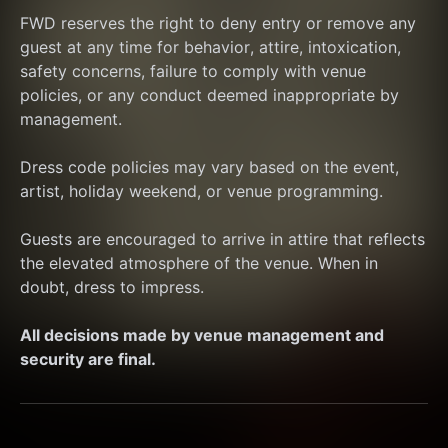
FWD reserves the right to deny entry or remove any 
guest at any time for behavior, attire, intoxication, 
safety concerns, failure to comply with venue 
policies, or any conduct deemed inappropriate by 
management.
Dress code policies may vary based on the event, 
artist, holiday weekend, or venue programming.
Guests are encouraged to arrive in attire that reflects 
the elevated atmosphere of the venue. When in 
doubt, dress to impress.
All decisions made by venue management and 
security are final.