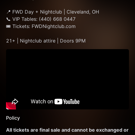
📍 FWD Day + Nightclub | Cleveland, OH
📞 VIP Tables: (440) 668 0447
🎟 Tickets: FWDNightclub.com
21+ | Nightclub attire | Doors 9PM
Policy
All tickets are final sale and cannot be exchanged or 